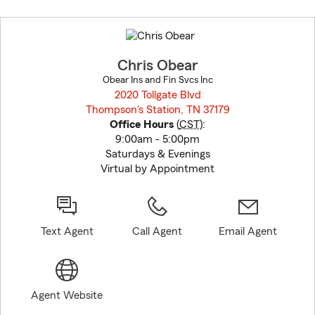
Skip
to
before
map.
Chris Obear
Obear Ins and Fin Svcs Inc
2020 Tollgate Blvd
Thompson's Station, TN 37179
opens in new window
Office Hours
(
CST
):
9:00am - 5:00pm
Saturdays & Evenings
Virtual by Appointment
Text Agent
Call Agent
Email Agent
Agent Website