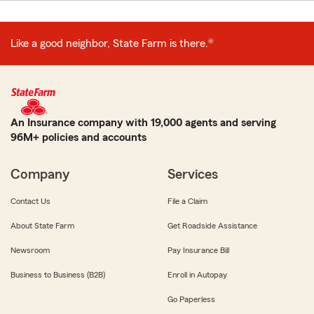
Like a good neighbor, State Farm is there.®
An Insurance company with 19,000 agents and serving
96M+ policies and accounts
Company
Services
Contact Us
File a Claim
About State Farm
Get Roadside Assistance
Newsroom
Pay Insurance Bill
Business to Business (B2B)
Enroll in Autopay
Go Paperless