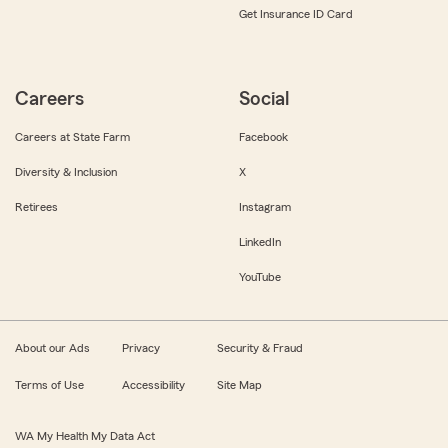
Get Insurance ID Card
Careers
Social
Careers at State Farm
Facebook
Diversity & Inclusion
X
Retirees
Instagram
LinkedIn
YouTube
About our Ads
Privacy
Security & Fraud
Terms of Use
Accessibility
Site Map
WA My Health My Data Act