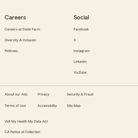
Careers
Social
Careers at State Farm
Facebook
Diversity & Inclusion
X
Retirees
Instagram
LinkedIn
YouTube
About our Ads
Privacy
Security & Fraud
Terms of Use
Accessibility
Site Map
WA My Health My Data Act
CA Notice at Collection