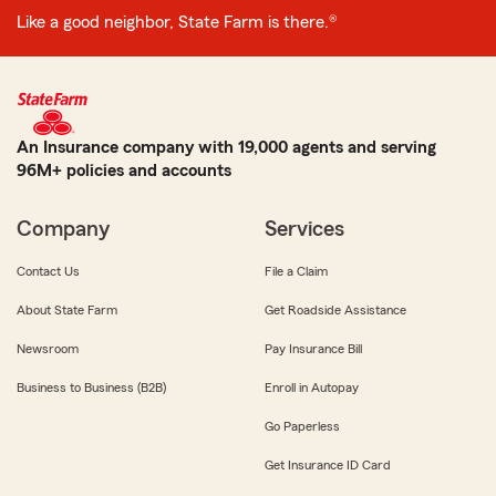
Like a good neighbor, State Farm is there.®
An Insurance company with 19,000 agents and serving
96M+ policies and accounts
Company
Services
Contact Us
File a Claim
About State Farm
Get Roadside Assistance
Newsroom
Pay Insurance Bill
Business to Business (B2B)
Enroll in Autopay
Go Paperless
Get Insurance ID Card