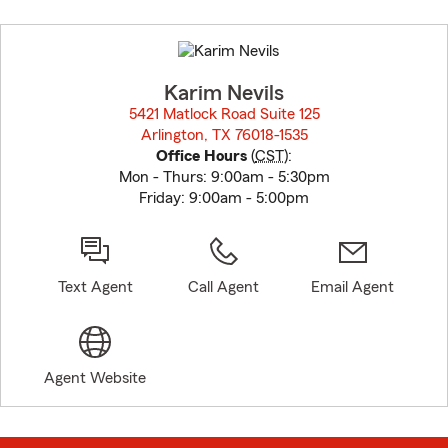
Skip
to
before
map.
Karim Nevils
5421 Matlock Road Suite 125
Arlington, TX 76018-1535
opens in new window
Office Hours
(
CST
):
Mon - Thurs: 9:00am - 5:30pm
Friday: 9:00am - 5:00pm
Text Agent
Call Agent
Email Agent
Agent Website