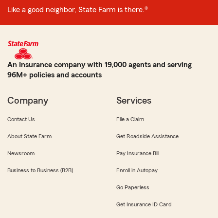
Like a good neighbor, State Farm is there.®
An Insurance company with 19,000 agents and serving
96M+ policies and accounts
Company
Services
Contact Us
File a Claim
About State Farm
Get Roadside Assistance
Newsroom
Pay Insurance Bill
Business to Business (B2B)
Enroll in Autopay
Go Paperless
Get Insurance ID Card