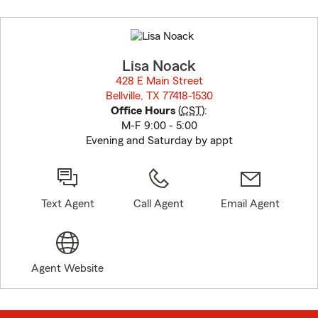
Skip
to
before
map.
Lisa Noack
428 E Main Street
Bellville, TX 77418-1530
opens in new window
Office Hours
(
CST
):
M-F 9:00 - 5:00
Evening and Saturday by appt
Text Agent
Call Agent
Email Agent
Agent Website