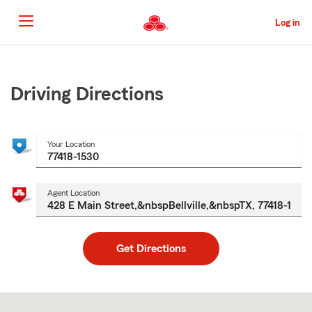
Skip
to
Log in
Main
Content
Start
Of
Main
Driving Directions
Content
Your Location
Agent Location
Get Directions
Skip
to
after