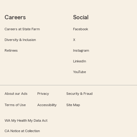
Careers
Social
Careers at State Farm
Facebook
Diversity & Inclusion
X
Retirees
Instagram
LinkedIn
YouTube
About our Ads
Privacy
Security & Fraud
Terms of Use
Accessibility
Site Map
WA My Health My Data Act
CA Notice at Collection