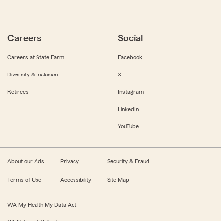
Careers
Social
Careers at State Farm
Facebook
Diversity & Inclusion
X
Retirees
Instagram
LinkedIn
YouTube
About our Ads
Privacy
Security & Fraud
Terms of Use
Accessibility
Site Map
WA My Health My Data Act