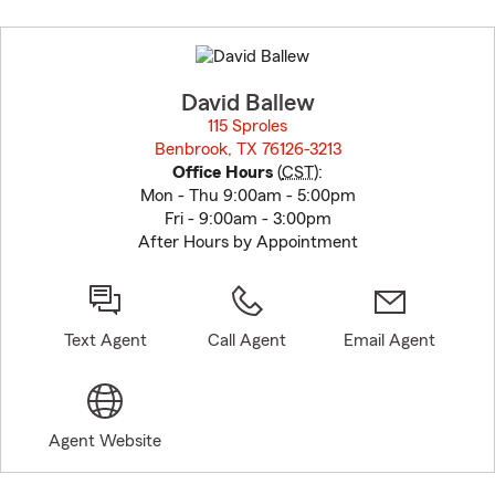
Skip
to
before
map.
David Ballew
115 Sproles
Benbrook, TX 76126-3213
opens in new window
Office Hours
(
CST
):
Mon - Thu 9:00am - 5:00pm
Fri - 9:00am - 3:00pm
After Hours by Appointment
Text Agent
Call Agent
Email Agent
Agent Website