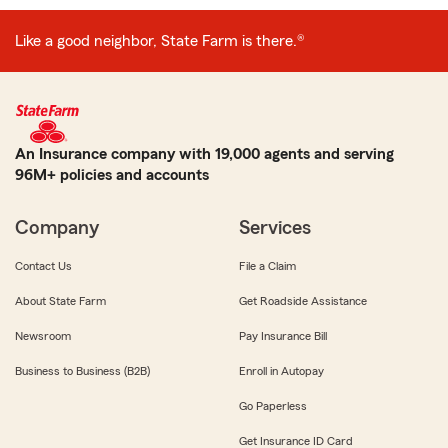
Like a good neighbor, State Farm is there.®
An Insurance company with 19,000 agents and serving
96M+ policies and accounts
Company
Services
Contact Us
File a Claim
About State Farm
Get Roadside Assistance
Newsroom
Pay Insurance Bill
Business to Business (B2B)
Enroll in Autopay
Go Paperless
Get Insurance ID Card