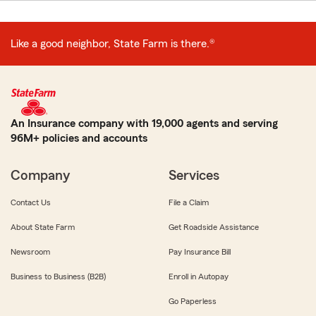
Like a good neighbor, State Farm is there.®
An Insurance company with 19,000 agents and serving
96M+ policies and accounts
Company
Services
Contact Us
File a Claim
About State Farm
Get Roadside Assistance
Newsroom
Pay Insurance Bill
Business to Business (B2B)
Enroll in Autopay
Go Paperless