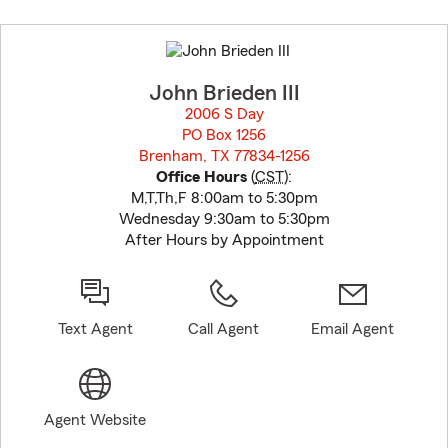
Skip
to
before
map.
John Brieden III
2006 S Day
PO Box 1256
Brenham, TX 77834-1256
opens in new window
Office Hours
(
CST
):
M,T,Th,F 8:00am to 5:30pm
Wednesday 9:30am to 5:30pm
After Hours by Appointment
Text Agent
Call Agent
Email Agent
Agent Website