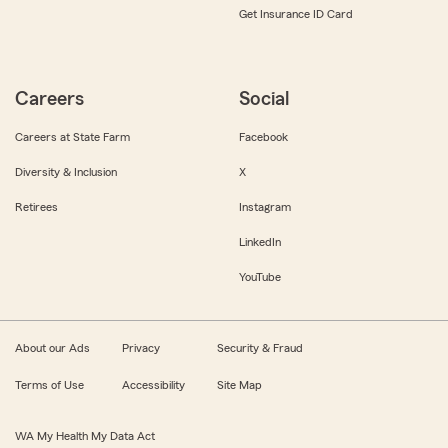
Get Insurance ID Card
Careers
Social
Careers at State Farm
Facebook
Diversity & Inclusion
X
Retirees
Instagram
LinkedIn
YouTube
About our Ads
Privacy
Security & Fraud
Terms of Use
Accessibility
Site Map
WA My Health My Data Act