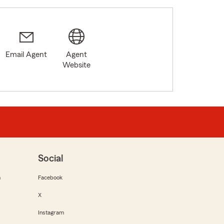
Email Agent
Agent
Website
Social
m
Facebook
X
Instagram