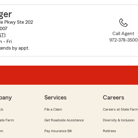
to
before
ger
map.
e Pkwy Ste 202
5007
Call Agent
ST
):
972-378-3500
 - Fri
ends by appt.
pany
Services
Careers
Us
File a Claim
Careers at State Far
ate Farm
Get Roadside Assistance
Diversity & Inclusion
om
Pay Insurance Bill
Retirees