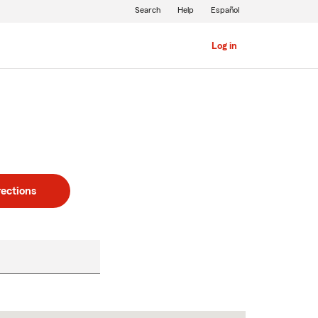
Search
Help
Español
Log in
rections