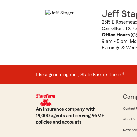
Jeff Sta
2515 E Rosemead
Carrollton, TX 7
Office Hours
(
C
9 am - 5 pm, Mon
Evenings & Week
Like a good neighbor, State Farm is there.®
Com
An Insurance company with
Contact 
19,000 agents and serving 96M+
About St
policies and accounts
Newsro