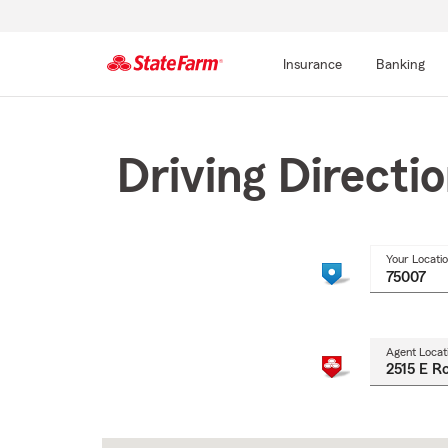
Insurance
Banking
Start
Of
Main
Driving Directi
Content
Your Locati
Agent Locat