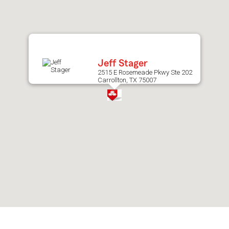
after
map.
Jeff Stager
2515 E Rosemeade Pkwy Ste 202
Carrollton, TX 75007
Skip