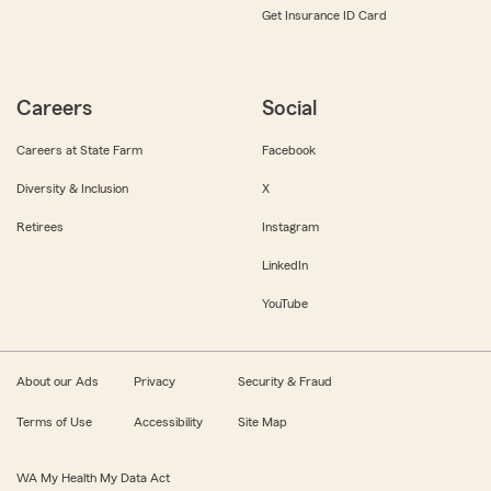
Get Insurance ID Card
Careers
Social
Careers at State Farm
Facebook
Diversity & Inclusion
X
Retirees
Instagram
LinkedIn
YouTube
About our Ads
Privacy
Security & Fraud
Terms of Use
Accessibility
Site Map
WA My Health My Data Act