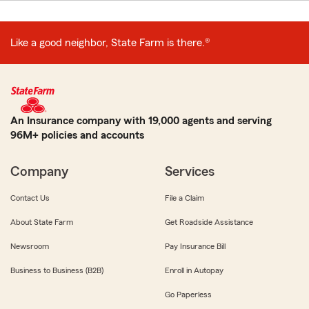
Like a good neighbor, State Farm is there.®
An Insurance company with 19,000 agents and serving
96M+ policies and accounts
Company
Services
Contact Us
File a Claim
About State Farm
Get Roadside Assistance
Newsroom
Pay Insurance Bill
Business to Business (B2B)
Enroll in Autopay
Go Paperless