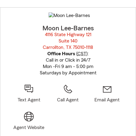
Skip
to
before
map.
Moon Lee-Barnes
4116 State Highway 121
Suite 140
Carrollton, TX 75010-1118
opens in new window
Office Hours
(
CST
):
Call in or Click in 24/7
Mon -Fri 9 am - 5:00 pm
Saturdays by Appointment
Text Agent
Call Agent
Email Agent
Agent Website