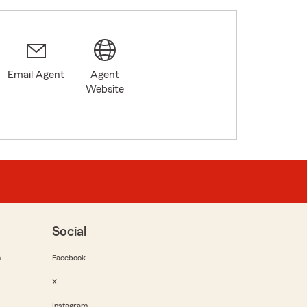
Email Agent
Agent
Website
Social
m
Facebook
X
Instagram