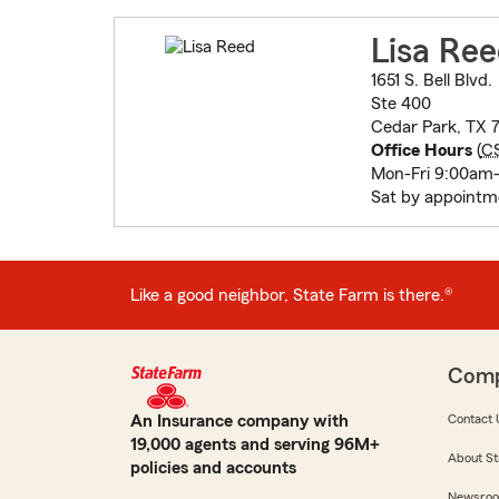
Lisa Re
1651 S. Bell Blvd.
Ste 400
Cedar Park, TX 
Office Hours
(
C
Mon-Fri 9:00am
Sat by appointm
Like a good neighbor, State Farm is there.®
Com
An Insurance company with
Contact 
19,000 agents and serving 96M+
About St
policies and accounts
Newsro