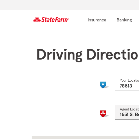
Insurance
Banking
Start
Of
Main
Driving Directi
Content
Your Locati
Agent Locat