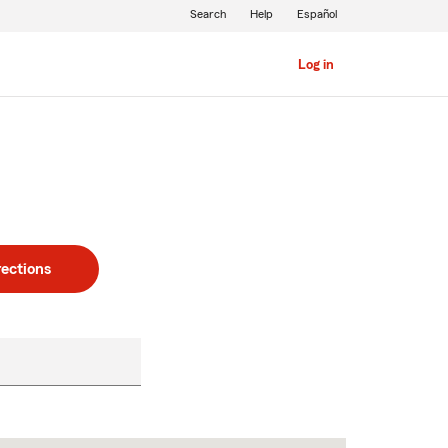
Search
Help
Español
Log in
rections