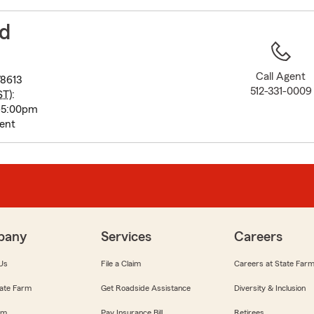
to
before
ed
map.
Call Agent
78613
512-331-0009
ST
):
-5:00pm
ent
pany
Services
Careers
Us
File a Claim
Careers at State Far
ate Farm
Get Roadside Assistance
Diversity & Inclusion
om
Pay Insurance Bill
Retirees