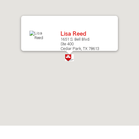
after
map.
Lisa Reed
1651 S. Bell Blvd.
Ste 400
Cedar Park, TX 78613
Skip