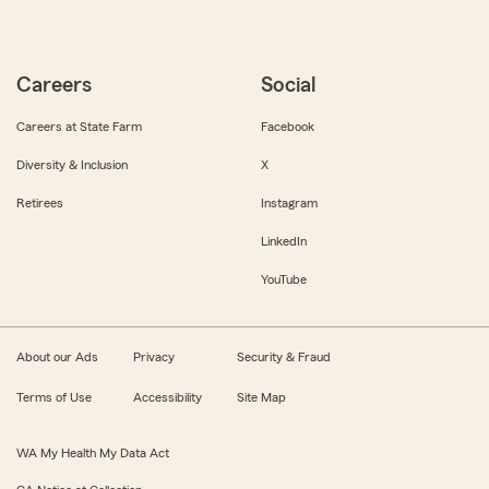
Careers
Social
Careers at State Farm
Facebook
Diversity & Inclusion
X
Retirees
Instagram
LinkedIn
YouTube
About our Ads
Privacy
Security & Fraud
Terms of Use
Accessibility
Site Map
WA My Health My Data Act