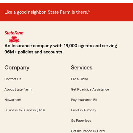
Like a good neighbor, State Farm is there.®
An Insurance company with 19,000 agents and serving
96M+ policies and accounts
Company
Services
Contact Us
File a Claim
About State Farm
Get Roadside Assistance
Newsroom
Pay Insurance Bill
Business to Business (B2B)
Enroll in Autopay
Go Paperless
Get Insurance ID Card