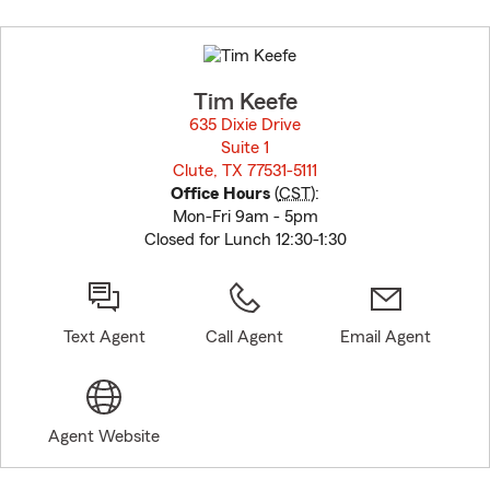
Skip
to
before
map.
Tim Keefe
635 Dixie Drive
Suite 1
Clute, TX 77531-5111
opens in new window
Office Hours
(
CST
):
Mon-Fri 9am - 5pm
Closed for Lunch 12:30-1:30
Text Agent
Call Agent
Email Agent
Agent Website