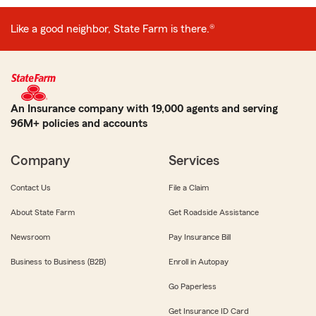
Like a good neighbor, State Farm is there.®
An Insurance company with 19,000 agents and serving
96M+ policies and accounts
Company
Services
Contact Us
File a Claim
About State Farm
Get Roadside Assistance
Newsroom
Pay Insurance Bill
Business to Business (B2B)
Enroll in Autopay
Go Paperless
Get Insurance ID Card