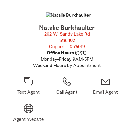
Skip
to
before
map.
Natalie Burkhaulter
202 W. Sandy Lake Rd
Ste. 102
Coppell, TX 75019
opens in new window
Office Hours
(
CST
):
Monday-Friday 9AM-5PM
Weekend Hours by Appointment
Text Agent
Call Agent
Email Agent
Agent Website