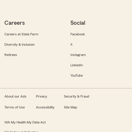
Careers
Social
Careers at State Farm
Facebook
Diversity & Inclusion
X
Retirees
Instagram
LinkedIn
YouTube
About our Ads
Privacy
Security & Fraud
Terms of Use
Accessibility
Site Map
WA My Health My Data Act