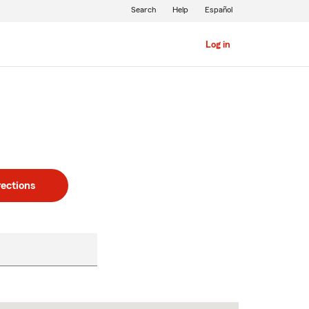
Search
Help
Español
Log in
rections