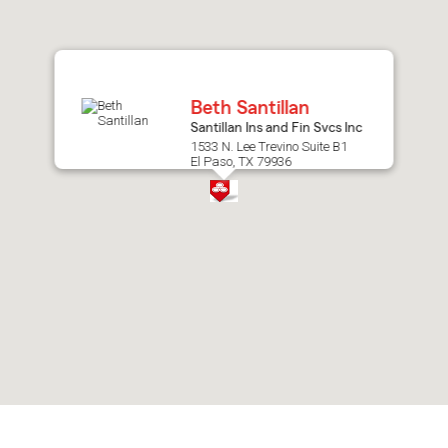
after
map.
Beth Santillan
Santillan Ins and Fin Svcs Inc
1533 N. Lee Trevino Suite B1
El Paso, TX 79936
Skip