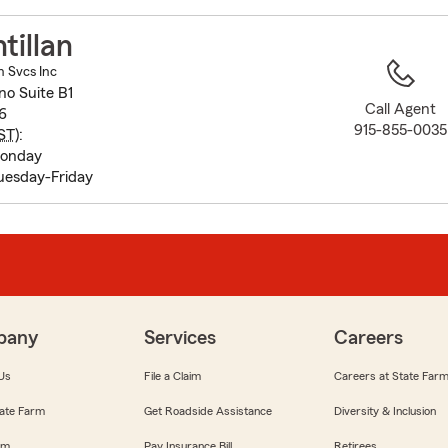
to
before
tillan
map.
n Svcs Inc
no Suite B1
Call Agent
6
915-855-0035
ST
):
Monday
uesday-Friday
pany
Services
Careers
Us
File a Claim
Careers at State Far
ate Farm
Get Roadside Assistance
Diversity & Inclusion
om
Pay Insurance Bill
Retirees