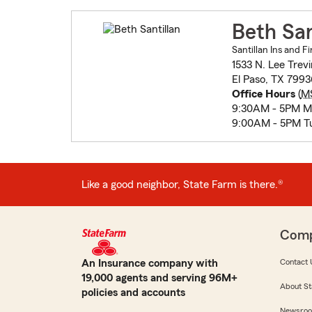
Beth San
Santillan Ins and Fi
1533 N. Lee Trevi
El Paso, TX 7993
Office Hours
(
M
9:30AM - 5PM 
9:00AM - 5PM T
Like a good neighbor, State Farm is there.®
Com
An Insurance company with
Contact 
19,000 agents and serving 96M+
About St
policies and accounts
Newsro