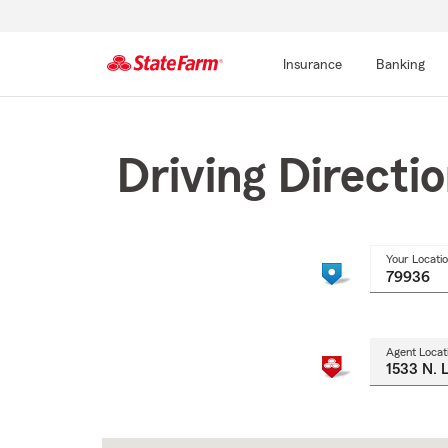
Insurance
Banking
Start
Of
Main
Driving Directi
Content
Your Locati
Agent Locat