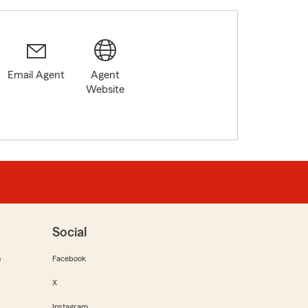
Email Agent
Agent
Website
Social
m
Facebook
X
Instagram