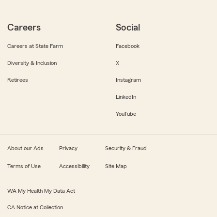
Careers
Social
Careers at State Farm
Facebook
Diversity & Inclusion
X
Retirees
Instagram
LinkedIn
YouTube
About our Ads
Privacy
Security & Fraud
Terms of Use
Accessibility
Site Map
WA My Health My Data Act
CA Notice at Collection