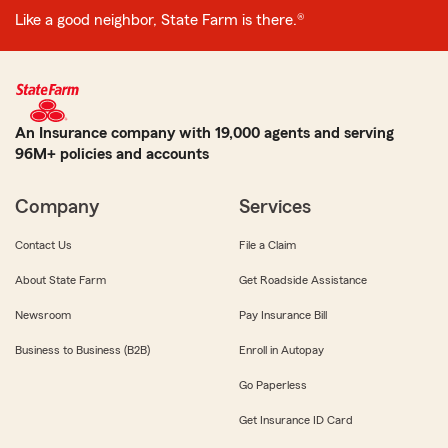
Like a good neighbor, State Farm is there.®
An Insurance company with 19,000 agents and serving
96M+ policies and accounts
Company
Services
Contact Us
File a Claim
About State Farm
Get Roadside Assistance
Newsroom
Pay Insurance Bill
Business to Business (B2B)
Enroll in Autopay
Go Paperless
Get Insurance ID Card