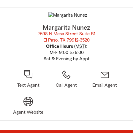
Skip
to
before
map.
Margarita Nunez
7598 N Mesa Street Suite B1
El Paso, TX 79912-3520
opens in new window
Office Hours
(
MST
):
M-F 9:00 to 5:00
Sat & Evening by Appt
Text Agent
Call Agent
Email Agent
Agent Website