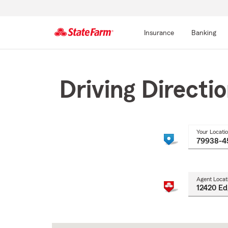
Insurance
Banking
Start
Of
Main
Driving Directi
Content
Your Locati
Agent Locat