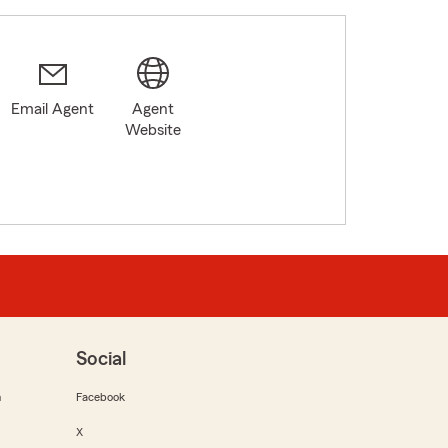
Email Agent
Agent
6
Website
Social
m
Facebook
X