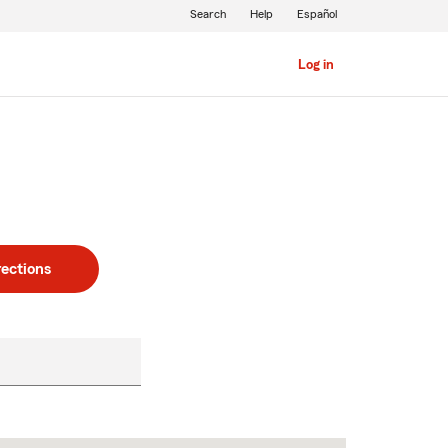
Search
Help
Español
Log in
rections