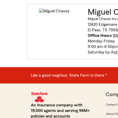
Miguel 
Miguel Chavez Ins 
12420 Edgemere 
El Paso, TX 799
Office Hours
(
M
Monday-Friday
9:00 am-6:00p
Saturday by App
Like a good neighbor, State Farm is there.®
Com
An Insurance company with
Contact 
19,000 agents and serving 96M+
About St
policies and accounts