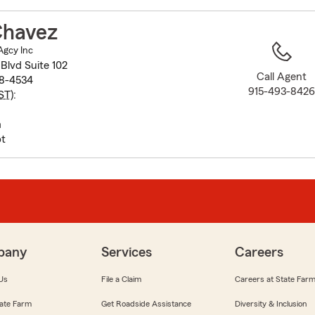
to
before
Chavez
map.
Agcy Inc
Blvd Suite 102
Call Agent
38-4534
915-493-842
ST
):
m
t
pany
Services
Careers
Us
File a Claim
Careers at State Far
ate Farm
Get Roadside Assistance
Diversity & Inclusion