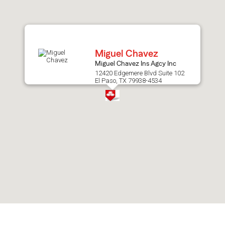
after
map.
Miguel Chavez
Miguel Chavez Ins Agcy Inc
12420 Edgemere Blvd Suite 102
El Paso, TX 79938-4534
Skip