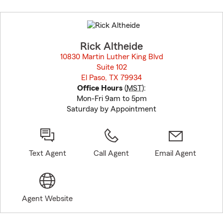
Skip
to
before
map.
Rick Altheide
10830 Martin Luther King Blvd
Suite 102
El Paso, TX 79934
opens in new window
Office Hours
(
MST
):
Mon-Fri 9am to 5pm
Saturday by Appointment
Text Agent
Call Agent
Email Agent
Agent Website