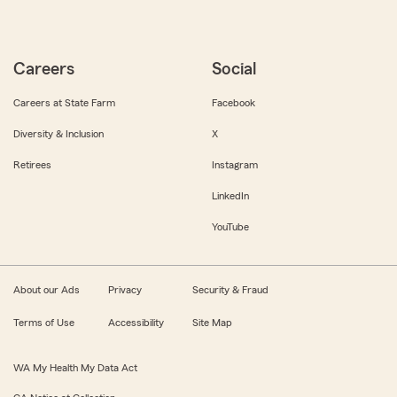
Careers
Social
Careers at State Farm
Facebook
Diversity & Inclusion
X
Retirees
Instagram
LinkedIn
YouTube
About our Ads
Privacy
Security & Fraud
Terms of Use
Accessibility
Site Map
WA My Health My Data Act