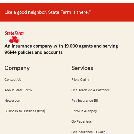
Like a good neighbor, State Farm is there.®
An Insurance company with 19,000 agents and serving
96M+ policies and accounts
Company
Services
Contact Us
File a Claim
About State Farm
Get Roadside Assistance
Newsroom
Pay Insurance Bill
Business to Business (B2B)
Enroll in Autopay
Go Paperless
Get Insurance ID Card