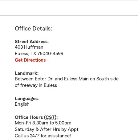
Office Details:
Street Address:
403 Huffman
Euless
,
TX
76040-4599
Get Directions
Landmark:
Between Ector Dr. and Euless Main on South side
of freeway in Euless
Languages:
English
Office Hours (
CST
):
Mon-Fri 8:30am to 5:00pm
Saturday & After Hrs by Appt
Call us 24/7 for assistance!