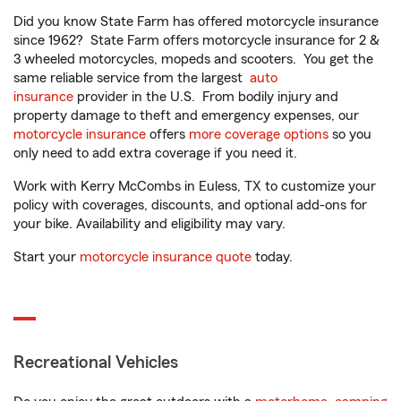
Did you know State Farm has offered motorcycle insurance
since 1962? State Farm offers motorcycle insurance for 2 &
3 wheeled motorcycles, mopeds and scooters. You get the
same reliable service from the largest
auto
insurance
provider in the U.S. From bodily injury and
property damage to theft and emergency expenses, our
motorcycle insurance
offers
more coverage options
so you
only need to add extra coverage if you need it.
Work with Kerry McCombs in Euless, TX to customize your
policy with coverages, discounts, and optional add-ons for
your bike. Availability and eligibility may vary.
Start your
motorcycle insurance quote
today.
Recreational Vehicles