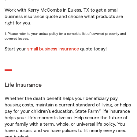
Work with Kerry McCombs in Euless, TX to get a small
business insurance quote and choose what products are
right for you.
1. Please refer to your actual policy for a complete list of covered property and
covered losses.
Start your
small business insurance
quote today!
Life Insurance
Whether the death benefit helps your beneficiary pay
housing costs, maintain a current standard of living, or helps
pay for your children’s education, State Farm® life insurance
helps your life's moments live on. Help secure the future of
your family with a term, whole, or universal life policy. You
have choices, and we have policies to fit nearly every need