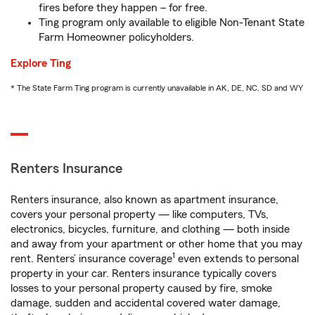
fires before they happen – for free.
Ting program only available to eligible Non-Tenant State
Farm Homeowner policyholders.
Explore Ting
* The State Farm Ting program is currently unavailable in AK, DE, NC, SD and WY
Renters Insurance
Renters insurance, also known as apartment insurance,
covers your personal property — like computers, TVs,
electronics, bicycles, furniture, and clothing — both inside
and away from your apartment or other home that you may
1
rent. Renters’ insurance coverage
even extends to personal
property in your car. Renters insurance typically covers
losses to your personal property caused by fire, smoke
damage, sudden and accidental covered water damage,