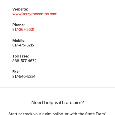
Website:
www.kerrymccombs.com
Phone:
817-267-2631
Mobile:
817-475-5215
Toll Free:
888-577-4672
Fax:
817-540-5224
Need help with a claim?
®
Start or track your claim online, or with the State Farm