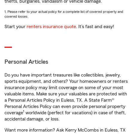
thefts, burglaries, vandalism or vehicle damage.
1. Please refer to your actual policy for a complete list of covered property and
covered losses.
Start your
renters insurance quote
. It’s fast and easy!
Personal Articles
Do you have important treasures like collectibles, jewelry,
sports equipment, and others? Your homeowners or renters
insurance policy may limit coverage on some of your most
valuable items. Make sure your valuables are protected with
a Personal Articles Policy in Euless, TX. A State Farm®
Personal Articles Policy can even provide personal property
1
coverage
worldwide (perfect for vacations) in case of theft,
accidental damage, or loss.
Want more information? Ask Kerry McCombs in Euless, TX