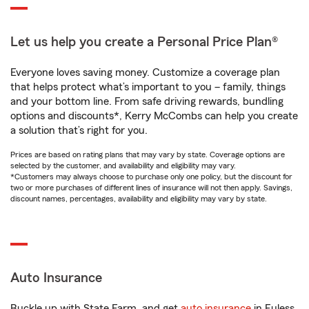
Let us help you create a Personal Price Plan®
Everyone loves saving money. Customize a coverage plan
that helps protect what’s important to you – family, things
and your bottom line. From safe driving rewards, bundling
options and discounts*, Kerry McCombs can help you create
a solution that’s right for you.
Prices are based on rating plans that may vary by state. Coverage options are
selected by the customer, and availability and eligibility may vary.
*Customers may always choose to purchase only one policy, but the discount for
two or more purchases of different lines of insurance will not then apply. Savings,
discount names, percentages, availability and eligibility may vary by state.
Auto Insurance
Buckle up with State Farm, and get
auto insurance
in Euless,