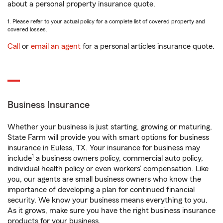
about a personal property insurance quote.
1. Please refer to your actual policy for a complete list of covered property and
covered losses.
Call
or
email an agent
for a personal articles insurance quote.
Business Insurance
Whether your business is just starting, growing or maturing,
State Farm will provide you with smart options for business
insurance in Euless, TX. Your insurance for business may
1
include
a business owners policy, commercial auto policy,
individual health policy or even workers’ compensation. Like
you, our agents are small business owners who know the
importance of developing a plan for continued financial
security. We know your business means everything to you.
As it grows, make sure you have the right business insurance
products for your business.