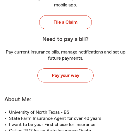
mobile app.
File a Claim
Need to pay a bill?
Pay current insurance bills, manage notifications and set up
future payments.
Pay your way
About Me:
University of North Texas - BS
State Farm Insurance Agent for over 40 years
I want to be your First choice for Insurance
Call us 24/7 for an Auto Insurance Quote