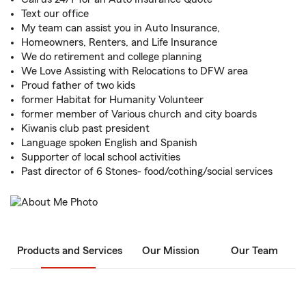
Text our office
My team can assist you in Auto Insurance,
Homeowners, Renters, and Life Insurance
We do retirement and college planning
We Love Assisting with Relocations to DFW area
Proud father of two kids
former Habitat for Humanity Volunteer
former member of Various church and city boards
Kiwanis club past president
Language spoken English and Spanish
Supporter of local school activities
Past director of 6 Stones- food/cothing/social services
Products and Services
Our Mission
Our Team