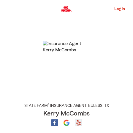
Skip
to
Log in
Main
Content
Start
Of
Main
Content
®
STATE FARM
INSURANCE AGENT
,
EULESS
, TX
Kerry McCombs