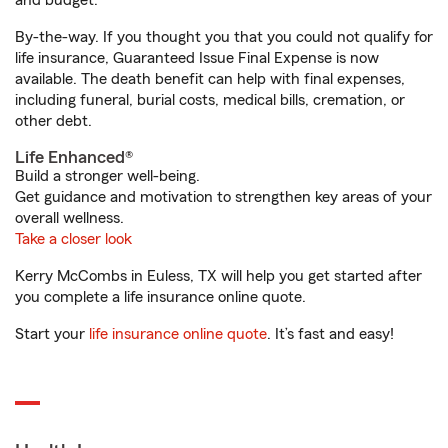
and budget.
By-the-way. If you thought you that you could not qualify for
life insurance, Guaranteed Issue Final Expense is now
available. The death benefit can help with final expenses,
including funeral, burial costs, medical bills, cremation, or
other debt.
Life Enhanced®
Build a stronger well-being.
Get guidance and motivation to strengthen key areas of your
overall wellness.
Take a closer look
Kerry McCombs in Euless, TX will help you get started after
you complete a life insurance online quote.
Start your
life insurance online quote
. It’s fast and easy!