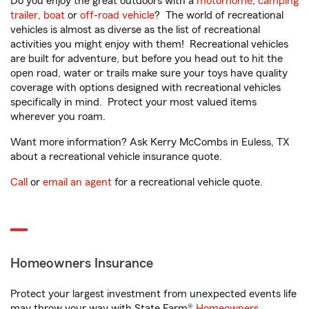
Do you enjoy the great outdoors with a
motorhome
,
camping
trailer
,
boat
or
off-road vehicle
? The world of recreational
vehicles is almost as diverse as the list of recreational
activities you might enjoy with them! Recreational vehicles
are built for adventure, but before you head out to hit the
open road, water or trails make sure your toys have quality
coverage with options designed with recreational vehicles
specifically in mind. Protect your most valued items
wherever you roam.
Want more information? Ask Kerry McCombs in Euless, TX
about a recreational vehicle insurance quote.
Call
or
email an agent
for a recreational vehicle quote.
Homeowners Insurance
Protect your largest investment from unexpected events life
may throw your way with State Farm®
Homeowners