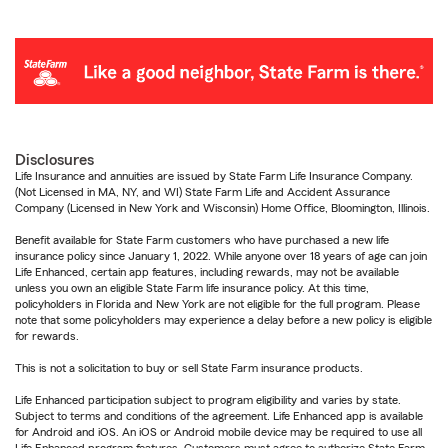
Disclosures
Life Insurance and annuities are issued by State Farm Life Insurance Company.
(Not Licensed in MA, NY, and WI) State Farm Life and Accident Assurance
Company (Licensed in New York and Wisconsin) Home Office, Bloomington, Illinois.
Benefit available for State Farm customers who have purchased a new life
insurance policy since January 1, 2022. While anyone over 18 years of age can join
Life Enhanced, certain app features, including rewards, may not be available
unless you own an eligible State Farm life insurance policy. At this time,
policyholders in Florida and New York are not eligible for the full program. Please
note that some policyholders may experience a delay before a new policy is eligible
for rewards.
This is not a solicitation to buy or sell State Farm insurance products.
Life Enhanced participation subject to program eligibility and varies by state.
Subject to terms and conditions of the agreement. Life Enhanced app is available
for Android and iOS. An iOS or Android mobile device may be required to use all
Life Enhanced program features. Customers must agree to authorize State Farm