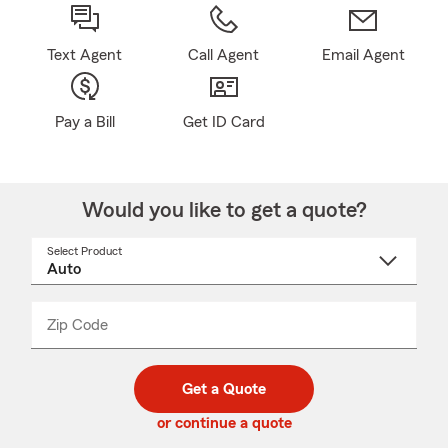
Text Agent
Call Agent
Email Agent
Pay a Bill
Get ID Card
Would you like to get a quote?
Select Product
Select
a
product
name
from
dropdown
Zip Code
Enter
Enter
_____
5
5
digit
digits
zip
Get a Quote
code
or continue a quote