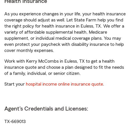
Health Insurance
As you experience changes in your life, your health insurance
coverage should adjust as well. Let State Farm help you find
the right policy for health insurance in Euless, TX. We offer a
variety of affordable supplemental health, Medicare
supplement, or individual medical coverage plans. You may
even protect your paycheck with disability insurance to help
cover monthly expenses.
Work with Kerry McCombs in Euless, TX to get a health
insurance quote and choose a plan designed to fit the needs
of a family, individual, or senior citizen.
Start your
hospital income online insurance quote
.
Agent's Credentials and Licenses:
TX-669013