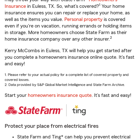
1
Insurance
in Euless, TX. So, what’s covered?
Your home
insurance ensures you can repair or replace your home, as
well as the items you value.
Personal property
is covered
even if you're on vacation, running errands or holding items
in storage. More homeowners choose State Farm as their
2
home insurance company over any other insurer.
Kerry McCombs in Euless, TX will help you get started after
you complete a homeowners insurance online quote. It’s fast
and easy!
1. Please refer to your actual policy for a complete list of covered property and
covered losses.
2. Data provided by S&P Global Market Intelligence and State Farm Archive.
Start your
homeowners insurance quote
. It’s fast and easy!
Protect your place from electrical fires
State Farm and Ting* can help you prevent electrical