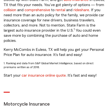
TX that fits your needs. You’ve got plenty of options — from
collision
and
comprehensive
to
rental
and
rideshare
. If you
need more than an auto policy for the family, we provide car
insurance coverage for new drivers, business travelers,
collectors, and more. Not to mention, State Farm is the
1
largest auto insurance provider in the U.S.
You could even
save more by combining the purchase of auto and home
policies.
Kerry McCombs in Euless, TX will help you get your Personal
Price Plan for auto insurance. It’s fast and easy!
1. Ranking and data from S&P Global Market Intelligence, based on direct
premiums written as of 2018.
Start your
car insurance online quote
. It’s fast and easy!
Motorcycle Insurance