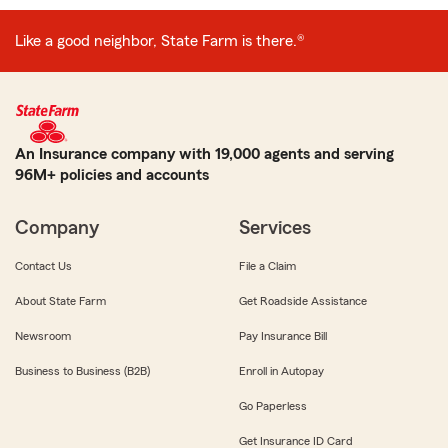
Like a good neighbor, State Farm is there.®
An Insurance company with 19,000 agents and serving
96M+ policies and accounts
Company
Services
Contact Us
File a Claim
About State Farm
Get Roadside Assistance
Newsroom
Pay Insurance Bill
Business to Business (B2B)
Enroll in Autopay
Go Paperless
Get Insurance ID Card