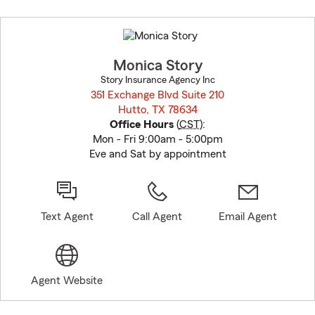
Skip
to
before
map.
Monica Story
Story Insurance Agency Inc
351 Exchange Blvd Suite 210
Hutto, TX 78634
opens in new window
Office Hours
(
CST
):
Mon - Fri 9:00am - 5:00pm
Eve and Sat by appointment
Text Agent
Call Agent
Email Agent
Agent Website