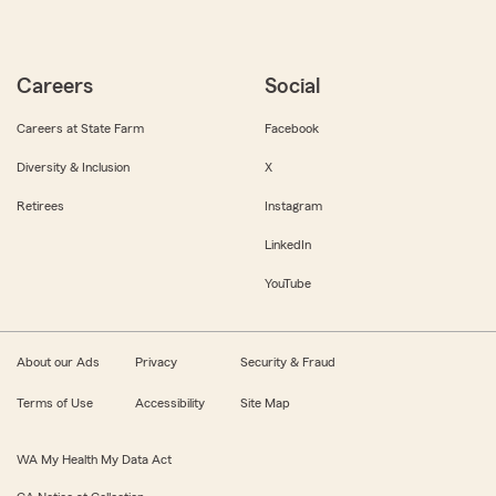
Careers
Social
Careers at State Farm
Facebook
Diversity & Inclusion
X
Retirees
Instagram
LinkedIn
YouTube
About our Ads
Privacy
Security & Fraud
Terms of Use
Accessibility
Site Map
WA My Health My Data Act