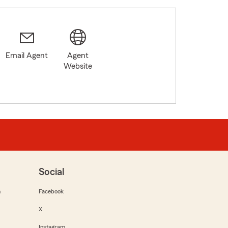
Email Agent
Agent
Website
Social
m
Facebook
X
Instagram