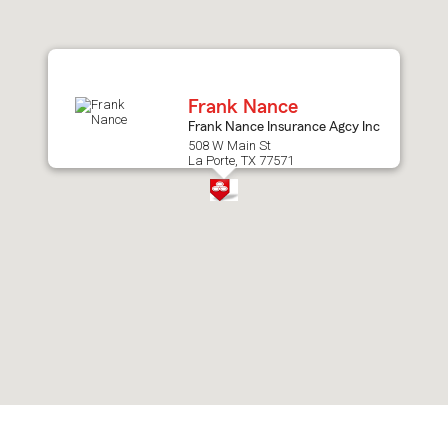
after
map.
Frank Nance
Frank Nance Insurance Agcy Inc
508 W Main St
La Porte, TX 77571
Skip