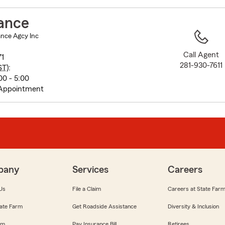
to
before
ance
map.
nce Agcy Inc
Call Agent
71
281-930-7611
ST
):
0 - 5:00
 Appointment
pany
Services
Careers
Us
File a Claim
Careers at State Far
ate Farm
Get Roadside Assistance
Diversity & Inclusion
om
Pay Insurance Bill
Retirees