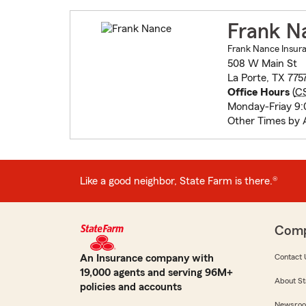
Frank N
Frank Nance Insura
508 W Main St
La Porte, TX 775
Office Hours
(
C
Monday-Friay 9:0
Other Times by
Like a good neighbor, State Farm is there.®
Com
An Insurance company with
Contact 
19,000 agents and serving 96M+
About St
policies and accounts
Newsro