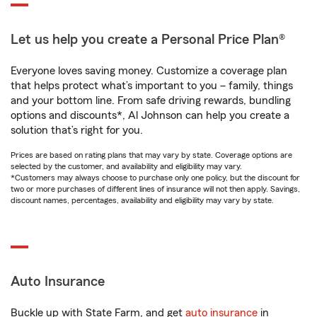
Let us help you create a Personal Price Plan®
Everyone loves saving money. Customize a coverage plan
that helps protect what’s important to you – family, things
and your bottom line. From safe driving rewards, bundling
options and discounts*, Al Johnson can help you create a
solution that’s right for you.
Prices are based on rating plans that may vary by state. Coverage options are
selected by the customer, and availability and eligibility may vary.
*Customers may always choose to purchase only one policy, but the discount for
two or more purchases of different lines of insurance will not then apply. Savings,
discount names, percentages, availability and eligibility may vary by state.
Auto Insurance
Buckle up with State Farm, and get
auto insurance
in