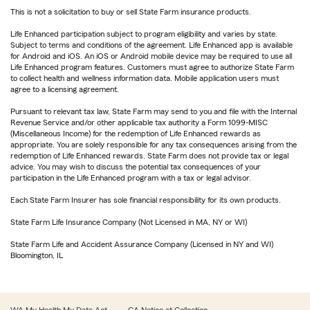
This is not a solicitation to buy or sell State Farm insurance products.
Life Enhanced participation subject to program eligibility and varies by state.
Subject to terms and conditions of the agreement. Life Enhanced app is available
for Android and iOS. An iOS or Android mobile device may be required to use all
Life Enhanced program features. Customers must agree to authorize State Farm
to collect health and wellness information data. Mobile application users must
agree to a licensing agreement.
Pursuant to relevant tax law, State Farm may send to you and file with the Internal
Revenue Service and/or other applicable tax authority a Form 1099-MISC
(Miscellaneous Income) for the redemption of Life Enhanced rewards as
appropriate. You are solely responsible for any tax consequences arising from the
redemption of Life Enhanced rewards. State Farm does not provide tax or legal
advice. You may wish to discuss the potential tax consequences of your
participation in the Life Enhanced program with a tax or legal advisor.
Each State Farm Insurer has sole financial responsibility for its own products.
State Farm Life Insurance Company (Not Licensed in MA, NY or WI)
State Farm Life and Accident Assurance Company (Licensed in NY and WI)
Bloomington, IL