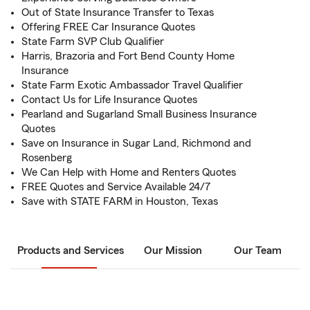
Out of State Insurance Transfer to Texas
Offering FREE Car Insurance Quotes
State Farm SVP Club Qualifier
Harris, Brazoria and Fort Bend County Home
Insurance
State Farm Exotic Ambassador Travel Qualifier
Contact Us for Life Insurance Quotes
Pearland and Sugarland Small Business Insurance
Quotes
Save on Insurance in Sugar Land, Richmond and
Rosenberg
We Can Help with Home and Renters Quotes
FREE Quotes and Service Available 24/7
Save with STATE FARM in Houston, Texas
Products and Services
Our Mission
Our Team