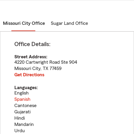
Missouri City Office
Sugar Land Office
Office Details:
Street Address:
4220 Cartwright Road Ste 904
Missouri City
,
TX
77459
Get Directions
Languages:
English
Spanish
Cantonese
Gujarati
Hindi
Mandarin
Urdu