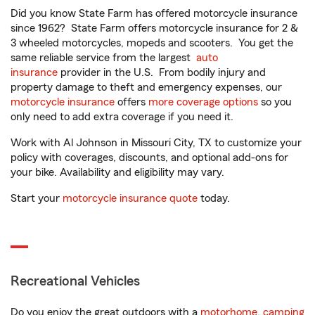
Did you know State Farm has offered motorcycle insurance
since 1962? State Farm offers motorcycle insurance for 2 &
3 wheeled motorcycles, mopeds and scooters. You get the
same reliable service from the largest
auto
insurance
provider in the U.S. From bodily injury and
property damage to theft and emergency expenses, our
motorcycle insurance
offers
more coverage options
so you
only need to add extra coverage if you need it.
Work with Al Johnson in Missouri City, TX to customize your
policy with coverages, discounts, and optional add-ons for
your bike. Availability and eligibility may vary.
Start your
motorcycle insurance quote
today.
Recreational Vehicles
Do you enjoy the great outdoors with a
motorhome
,
camping