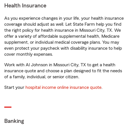
Health Insurance
As you experience changes in your life, your health insurance
coverage should adjust as well. Let State Farm help you find
the right policy for health insurance in Missouri City, TX. We
offer a variety of affordable supplemental health, Medicare
supplement, or individual medical coverage plans. You may
even protect your paycheck with disability insurance to help
cover monthly expenses.
Work with Al Johnson in Missouri City, TX to get a health
insurance quote and choose a plan designed to fit the needs
of a family, individual, or senior citizen.
Start your
hospital income online insurance quote
.
Banking