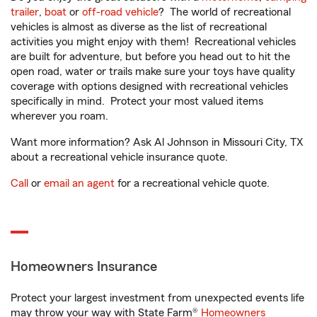
trailer
,
boat
or
off-road vehicle
? The world of recreational
vehicles is almost as diverse as the list of recreational
activities you might enjoy with them! Recreational vehicles
are built for adventure, but before you head out to hit the
open road, water or trails make sure your toys have quality
coverage with options designed with recreational vehicles
specifically in mind. Protect your most valued items
wherever you roam.
Want more information? Ask Al Johnson in Missouri City, TX
about a recreational vehicle insurance quote.
Call
or
email an agent
for a recreational vehicle quote.
Homeowners Insurance
Protect your largest investment from unexpected events life
may throw your way with State Farm®
Homeowners