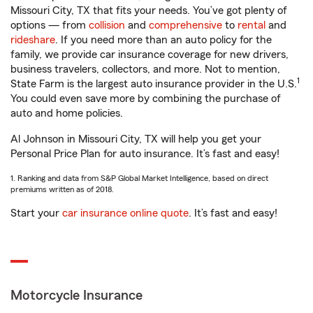
Missouri City, TX that fits your needs. You’ve got plenty of
options — from
collision
and
comprehensive
to
rental
and
rideshare
. If you need more than an auto policy for the
family, we provide car insurance coverage for new drivers,
business travelers, collectors, and more. Not to mention,
1
State Farm is the largest auto insurance provider in the U.S.
You could even save more by combining the purchase of
auto and home policies.
Al Johnson in Missouri City, TX will help you get your
Personal Price Plan for auto insurance. It’s fast and easy!
1. Ranking and data from S&P Global Market Intelligence, based on direct
premiums written as of 2018.
Start your
car insurance online quote
. It’s fast and easy!
Motorcycle Insurance