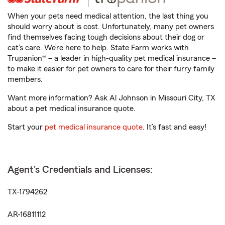
When your pets need medical attention, the last thing you
should worry about is cost. Unfortunately, many pet owners
find themselves facing tough decisions about their dog or
cat’s care. We’re here to help. State Farm works with
Trupanion® – a leader in high-quality pet medical insurance –
to make it easier for pet owners to care for their furry family
members.
Want more information? Ask Al Johnson in Missouri City, TX
about a pet medical insurance quote.
Start your
pet medical insurance quote
. It’s fast and easy!
Agent's Credentials and Licenses:
TX-1794262
AR-16811112