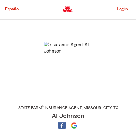
Skip
to
Español
Log in
Main
Content
Start
Of
Main
Content
®
STATE FARM
INSURANCE AGENT
,
MISSOURI CITY
, TX
Al Johnson