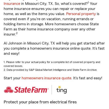
1
Insurance
in Missouri City, TX. So, what’s covered?
Your
home insurance ensures you can repair or replace your
home, as well as the items you value.
Personal property
is
covered even if you're on vacation, running errands or
holding items in storage. More homeowners choose State
Farm as their home insurance company over any other
2
insurer.
Al Johnson in Missouri City, TX will help you get started after
you complete a homeowners insurance online quote. It’s fast
and easy!
1. Please refer to your actual policy for a complete list of covered property and
covered losses.
2. Data provided by S&P Global Market Intelligence and State Farm Archive.
Start your
homeowners insurance quote
. It’s fast and easy!
Protect your place from electrical fires