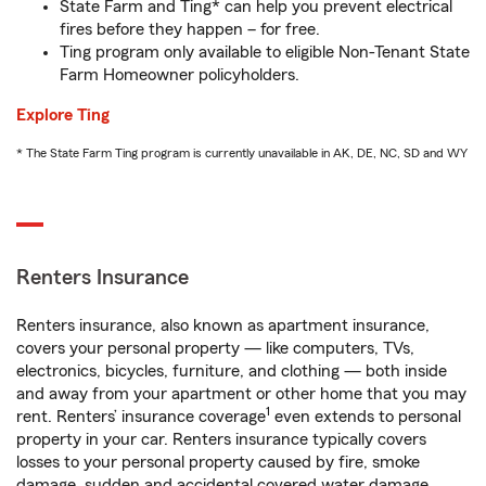
State Farm and Ting* can help you prevent electrical
fires before they happen – for free.
Ting program only available to eligible Non-Tenant State
Farm Homeowner policyholders.
Explore Ting
* The State Farm Ting program is currently unavailable in AK, DE, NC, SD and WY
Renters Insurance
Renters insurance, also known as apartment insurance,
covers your personal property — like computers, TVs,
electronics, bicycles, furniture, and clothing — both inside
and away from your apartment or other home that you may
1
rent. Renters’ insurance coverage
even extends to personal
property in your car. Renters insurance typically covers
losses to your personal property caused by fire, smoke
damage, sudden and accidental covered water damage,