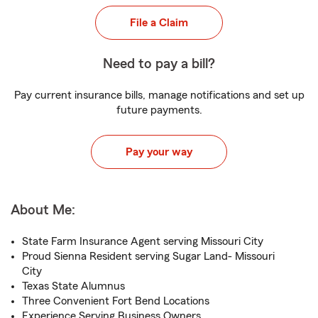
File a Claim
Need to pay a bill?
Pay current insurance bills, manage notifications and set up
future payments.
Pay your way
About Me:
State Farm Insurance Agent serving Missouri City
Proud Sienna Resident serving Sugar Land- Missouri
City
Texas State Alumnus
Three Convenient Fort Bend Locations
Experience Serving Business Owners