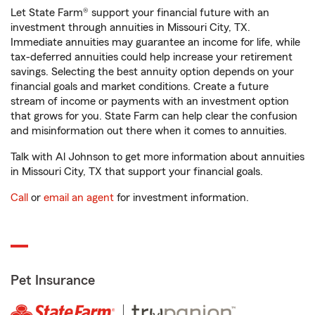
Let State Farm® support your financial future with an
investment through annuities in Missouri City, TX.
Immediate annuities may guarantee an income for life, while
tax-deferred annuities could help increase your retirement
savings. Selecting the best annuity option depends on your
financial goals and market conditions. Create a future
stream of income or payments with an investment option
that grows for you. State Farm can help clear the confusion
and misinformation out there when it comes to annuities.
Talk with Al Johnson to get more information about annuities
in Missouri City, TX that support your financial goals.
Call
or
email an agent
for investment information.
Pet Insurance