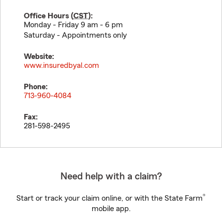
Office Hours (
CST
):
Monday - Friday 9 am - 6 pm
Saturday - Appointments only
Website:
www.insuredbyal.com
Phone:
713-960-4084
Fax:
281-598-2495
Need help with a claim?
®
Start or track your claim online, or with the State Farm
mobile app.