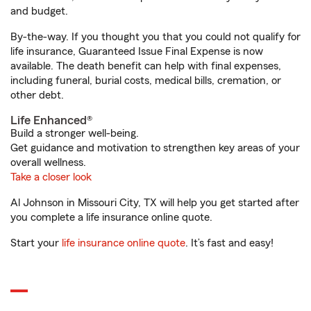
and budget.
By-the-way. If you thought you that you could not qualify for
life insurance, Guaranteed Issue Final Expense is now
available. The death benefit can help with final expenses,
including funeral, burial costs, medical bills, cremation, or
other debt.
Life Enhanced®
Build a stronger well-being.
Get guidance and motivation to strengthen key areas of your
overall wellness.
Take a closer look
Al Johnson in Missouri City, TX will help you get started after
you complete a life insurance online quote.
Start your
life insurance online quote
. It’s fast and easy!