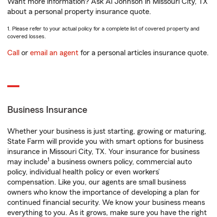
Want more information? Ask Al Johnson in Missouri City, TX
about a personal property insurance quote.
1. Please refer to your actual policy for a complete list of covered property and
covered losses.
Call
or
email an agent
for a personal articles insurance quote.
Business Insurance
Whether your business is just starting, growing or maturing,
State Farm will provide you with smart options for business
insurance in Missouri City, TX. Your insurance for business
1
may include
a business owners policy, commercial auto
policy, individual health policy or even workers’
compensation. Like you, our agents are small business
owners who know the importance of developing a plan for
continued financial security. We know your business means
everything to you. As it grows, make sure you have the right