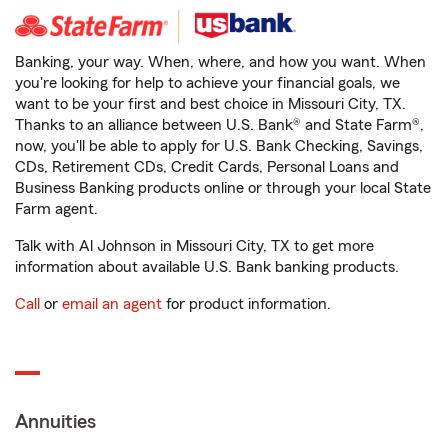
Banking, your way. When, where, and how you want. When
you're looking for help to achieve your financial goals, we
want to be your first and best choice in Missouri City, TX.
Thanks to an alliance between U.S. Bank® and State Farm®,
now, you'll be able to apply for U.S. Bank Checking, Savings,
CDs, Retirement CDs, Credit Cards, Personal Loans and
Business Banking products online or through your local State
Farm agent.
Talk with Al Johnson in Missouri City, TX to get more
information about available U.S. Bank banking products.
Call
or
email an agent
for product information.
Annuities