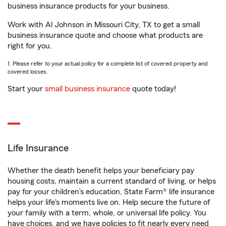
business insurance products for your business.
Work with Al Johnson in Missouri City, TX to get a small
business insurance quote and choose what products are
right for you.
1. Please refer to your actual policy for a complete list of covered property and
covered losses.
Start your
small business insurance
quote today!
Life Insurance
Whether the death benefit helps your beneficiary pay
housing costs, maintain a current standard of living, or helps
pay for your children’s education, State Farm® life insurance
helps your life's moments live on. Help secure the future of
your family with a term, whole, or universal life policy. You
have choices, and we have policies to fit nearly every need