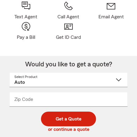
Text Agent
Call Agent
Email Agent
Pay a Bill
Get ID Card
Would you like to get a quote?
Select Product
Select
a
product
name
from
dropdown
Zip Code
Enter
Enter
_____
5
5
digit
digits
zip
Get a Quote
code
or continue a quote