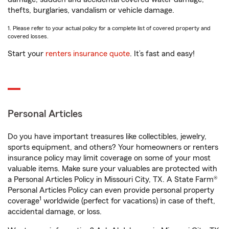
thefts, burglaries, vandalism or vehicle damage.
1. Please refer to your actual policy for a complete list of covered property and
covered losses.
Start your
renters insurance quote
. It’s fast and easy!
Personal Articles
Do you have important treasures like collectibles, jewelry,
sports equipment, and others? Your homeowners or renters
insurance policy may limit coverage on some of your most
valuable items. Make sure your valuables are protected with
a Personal Articles Policy in Missouri City, TX. A State Farm®
Personal Articles Policy can even provide personal property
1
coverage
worldwide (perfect for vacations) in case of theft,
accidental damage, or loss.