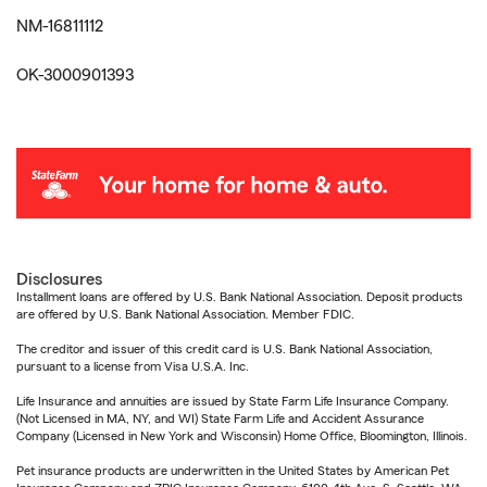
NM-16811112
OK-3000901393
Disclosures
Installment loans are offered by U.S. Bank National Association. Deposit products
are offered by U.S. Bank National Association. Member FDIC.
The creditor and issuer of this credit card is U.S. Bank National Association,
pursuant to a license from Visa U.S.A. Inc.
Life Insurance and annuities are issued by State Farm Life Insurance Company.
(Not Licensed in MA, NY, and WI) State Farm Life and Accident Assurance
Company (Licensed in New York and Wisconsin) Home Office, Bloomington, Illinois.
Pet insurance products are underwritten in the United States by American Pet