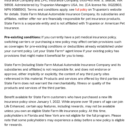
Insurance Company and ZPIC Insurance Company, 6100-4th Ave. S, Seattle, WA
98108. Administered by Trupanion Managers USA, Inc. (CA license No. 0G22803,
NPN 9588590). Terms and conditions apply, see
full policy
on Trupanion's website
for details. State Farm Mutual Automobile Insurance Company, its subsidiaries and
affiliates, neither offer nor are financially responsible for pet insurance products.
State Farm is a separate entity and is not affiliated with Trupanion or American Pet
Insurance.
Pre-existing conditions:
If you currently have a pet medical insurance policy,
switching carriers or purchasing a new policy may affect certain provisions such
as coverages for pre-existing conditions or deductibles already established under
your current policy. Let your State Farm® agent know if your existing policy has
provisions that might make it beneficial for you to keep.
State Farm (including State Farm Mutual Automobile Insurance Company and its
subsidiaries and affiliates) is not responsible for, and does not endorse or
approve, either implicitly or explicitly, the content of any third party sites
referenced in this material. Products and services are offered by third parties and
State Farm does not warrant the merchantability, fitness or quality of the
products and services of the third parties.
Benefit available for State Farm customers who have purchased a new life
insurance policy since January 1, 2022. While anyone over 18 years of age can join
Life Enhanced, certain app features, including rewards, may not be available
unless you own an eligible State Farm life insurance policy. At this time,
policyholders in Florida and New York are not eligible for the full program. Please
note that some policyholders may experience a delay before a new policy is eligible
for rewards.