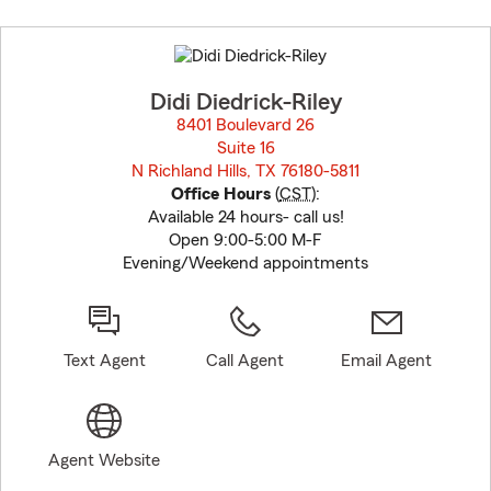
Skip
to
before
map.
Didi Diedrick-Riley
8401 Boulevard 26
Suite 16
N Richland Hills, TX 76180-5811
opens in new window
Office Hours
(
CST
):
Available 24 hours- call us!
Open 9:00-5:00 M-F
Evening/Weekend appointments
Text Agent
Call Agent
Email Agent
Agent Website