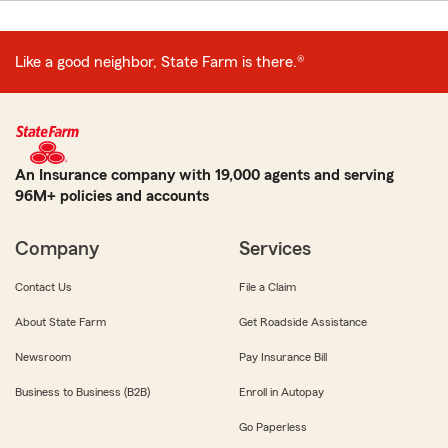
Like a good neighbor, State Farm is there.®
An Insurance company with 19,000 agents and serving
96M+ policies and accounts
Company
Services
Contact Us
File a Claim
About State Farm
Get Roadside Assistance
Newsroom
Pay Insurance Bill
Business to Business (B2B)
Enroll in Autopay
Go Paperless