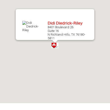
map.
Didi Diedrick-Riley
8401 Boulevard 26
Suite 16
N Richland Hills, TX 76180-
5811