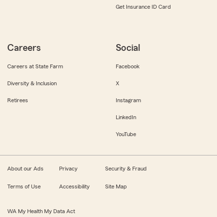
Get Insurance ID Card
Careers
Social
Careers at State Farm
Facebook
Diversity & Inclusion
X
Retirees
Instagram
LinkedIn
YouTube
About our Ads
Privacy
Security & Fraud
Terms of Use
Accessibility
Site Map
WA My Health My Data Act