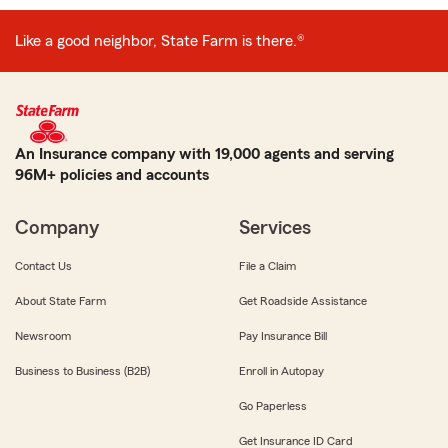
Like a good neighbor, State Farm is there.®
An Insurance company with 19,000 agents and serving
96M+ policies and accounts
Company
Services
Contact Us
File a Claim
About State Farm
Get Roadside Assistance
Newsroom
Pay Insurance Bill
Business to Business (B2B)
Enroll in Autopay
Go Paperless
Get Insurance ID Card