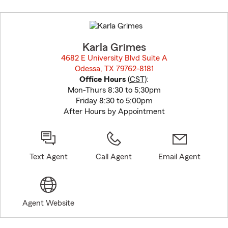
Skip
to
before
map.
Karla Grimes
4682 E University Blvd Suite A
Odessa, TX 79762-8181
opens in new window
Office Hours
(
CST
):
Mon-Thurs 8:30 to 5;30pm
Friday 8:30 to 5:00pm
After Hours by Appointment
Text Agent
Call Agent
Email Agent
Agent Website