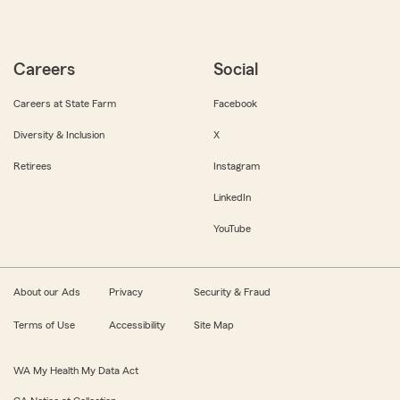
Careers
Social
Careers at State Farm
Facebook
Diversity & Inclusion
X
Retirees
Instagram
LinkedIn
YouTube
About our Ads
Privacy
Security & Fraud
Terms of Use
Accessibility
Site Map
WA My Health My Data Act