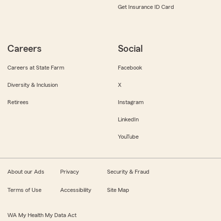
Get Insurance ID Card
Careers
Social
Careers at State Farm
Facebook
Diversity & Inclusion
X
Retirees
Instagram
LinkedIn
YouTube
About our Ads
Privacy
Security & Fraud
Terms of Use
Accessibility
Site Map
WA My Health My Data Act