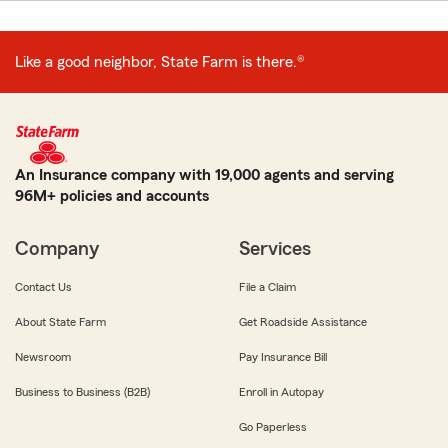
Like a good neighbor, State Farm is there.®
An Insurance company with 19,000 agents and serving
96M+ policies and accounts
Company
Services
Contact Us
File a Claim
About State Farm
Get Roadside Assistance
Newsroom
Pay Insurance Bill
Business to Business (B2B)
Enroll in Autopay
Go Paperless