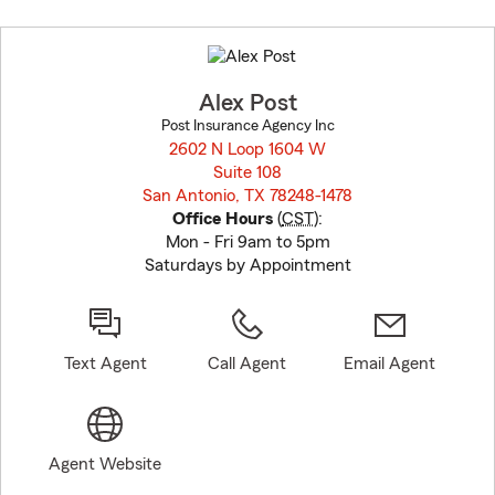
Skip
to
before
map.
Alex Post
Post Insurance Agency Inc
2602 N Loop 1604 W
Suite 108
San Antonio, TX 78248-1478
opens in new window
Office Hours
(
CST
):
Mon - Fri 9am to 5pm
Saturdays by Appointment
Text Agent
Call Agent
Email Agent
Agent Website