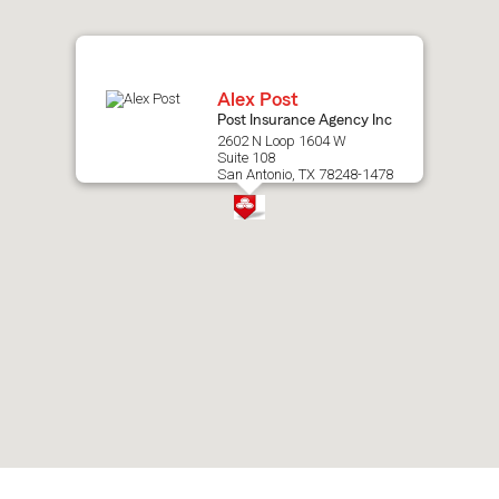
map.
Alex Post
Post Insurance Agency Inc
2602 N Loop 1604 W
Suite 108
San Antonio, TX 78248-1478