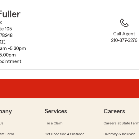
to
before
Fuller
map.
nc
te 105
Call Agent
 78248
210-377-3276
ST
):
0am -5:30pm
 5:00pm
pointment
pany
Services
Careers
Us
File a Claim
Careers at State Far
ate Farm
Get Roadside Assistance
Diversity & Inclusion