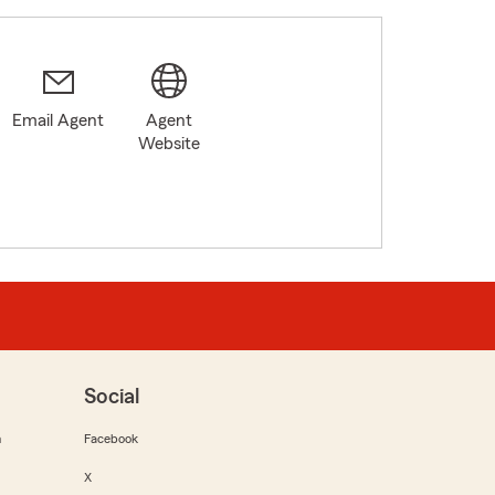
Email Agent
Agent
Website
Social
m
Facebook
X