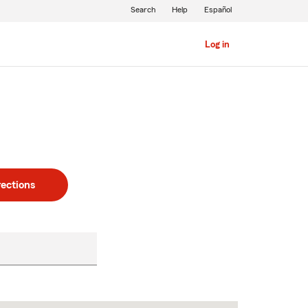
Search
Help
Español
Log in
rections