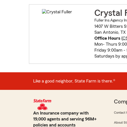
Crystal 
Fuller Ins Agency I
1407 W Bitters S
San Antonio, TX
Office Hours
(
C
Mon- Thurs 9:0
Friday 9:00am -
Saturdays by ap
Like a good neighbor, State Farm is there.®
Com
An Insurance company with
Contact 
19,000 agents and serving 96M+
About St
policies and accounts