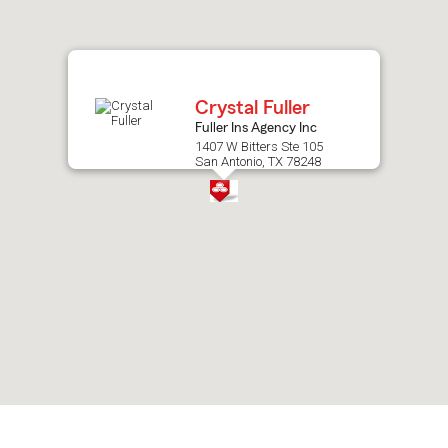
after
map.
Crystal Fuller
Fuller Ins Agency Inc
1407 W Bitters Ste 105
San Antonio, TX 78248
Skip