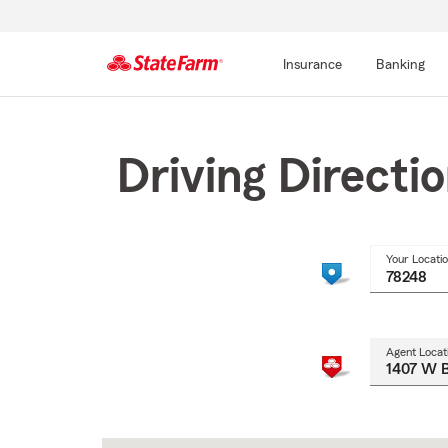
Insurance
Banking
Start
Of
Main
Driving Directi
Content
Your Locati
Agent Locat