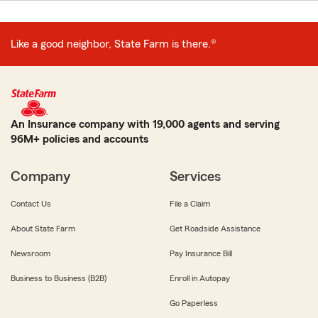
Like a good neighbor, State Farm is there.®
An Insurance company with 19,000 agents and serving
96M+ policies and accounts
Company
Services
Contact Us
File a Claim
About State Farm
Get Roadside Assistance
Newsroom
Pay Insurance Bill
Business to Business (B2B)
Enroll in Autopay
Go Paperless