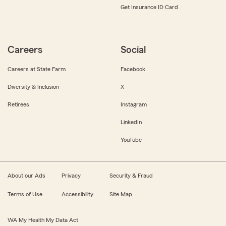
Get Insurance ID Card
Careers
Social
Careers at State Farm
Facebook
Diversity & Inclusion
X
Retirees
Instagram
LinkedIn
YouTube
About our Ads
Privacy
Security & Fraud
Terms of Use
Accessibility
Site Map
WA My Health My Data Act