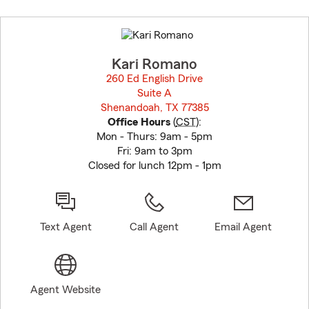
Skip
to
before
map.
Kari Romano
260 Ed English Drive
Suite A
Shenandoah, TX 77385
opens in new window
Office Hours
(
CST
):
Mon - Thurs: 9am - 5pm
Fri: 9am to 3pm
Closed for lunch 12pm - 1pm
Text Agent
Call Agent
Email Agent
Agent Website