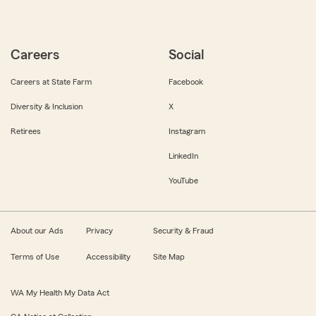
Careers
Social
Careers at State Farm
Facebook
Diversity & Inclusion
X
Retirees
Instagram
LinkedIn
YouTube
About our Ads
Privacy
Security & Fraud
Terms of Use
Accessibility
Site Map
WA My Health My Data Act