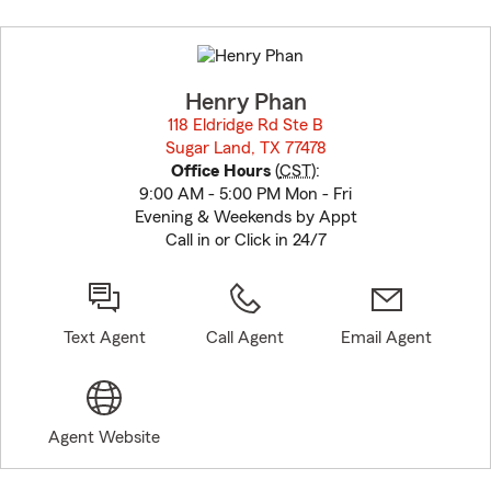
Skip
to
before
map.
Henry Phan
118 Eldridge Rd Ste B
Sugar Land, TX 77478
opens in new window
Office Hours
(
CST
):
9:00 AM - 5:00 PM Mon - Fri
Evening & Weekends by Appt
Call in or Click in 24/7
Text Agent
Call Agent
Email Agent
Agent Website