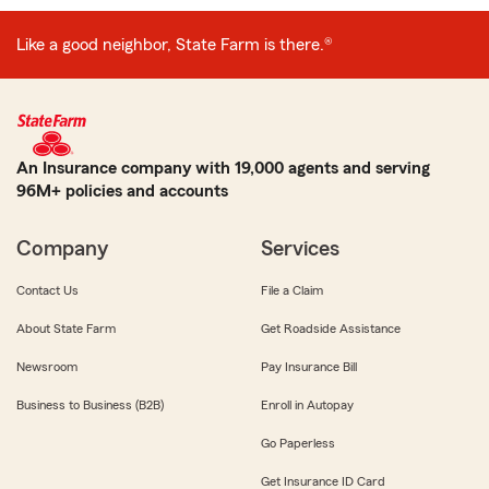
Like a good neighbor, State Farm is there.®
An Insurance company with 19,000 agents and serving
96M+ policies and accounts
Company
Services
Contact Us
File a Claim
About State Farm
Get Roadside Assistance
Newsroom
Pay Insurance Bill
Business to Business (B2B)
Enroll in Autopay
Go Paperless
Get Insurance ID Card