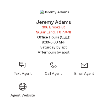
Skip
to
before
map.
Jeremy Adams
306 Brooks St
Sugar Land, TX 77478
opens in new window
Office Hours
(
CST
):
8:30-6:00 M-F
Saturday by apt
Afterhours by appt
Text Agent
Call Agent
Email Agent
Agent Website