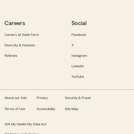
Careers
Social
Careers at State Farm
Facebook
Diversity & Inclusion
X
Retirees
Instagram
LinkedIn
YouTube
About our Ads
Privacy
Security & Fraud
Terms of Use
Accessibility
Site Map
WA My Health My Data Act