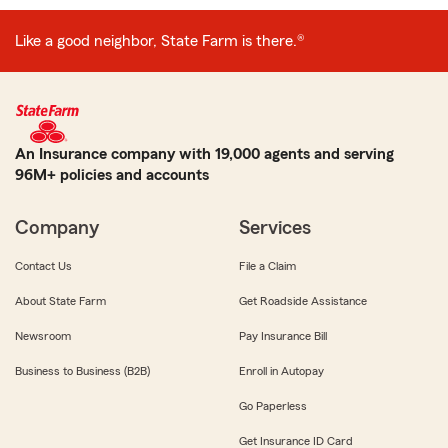
Like a good neighbor, State Farm is there.®
An Insurance company with 19,000 agents and serving
96M+ policies and accounts
Company
Services
Contact Us
File a Claim
About State Farm
Get Roadside Assistance
Newsroom
Pay Insurance Bill
Business to Business (B2B)
Enroll in Autopay
Go Paperless
Get Insurance ID Card