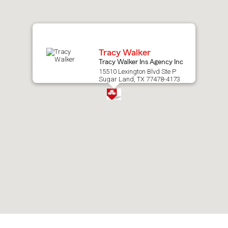
map.
Tracy Walker
Tracy Walker Ins Agency Inc
15510 Lexington Blvd Ste P
Sugar Land, TX 77478-4173