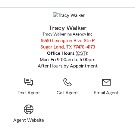
Skip
to
before
map.
Tracy Walker
Tracy Walker Ins Agency Inc
15510 Lexington Blvd Ste P
Sugar Land, TX 77478-4173
opens in new window
Office Hours
(
CST
):
Mon-Fri 9:00am to 5:00pm
After Hours by Appointment
Text Agent
Call Agent
Email Agent
Agent Website