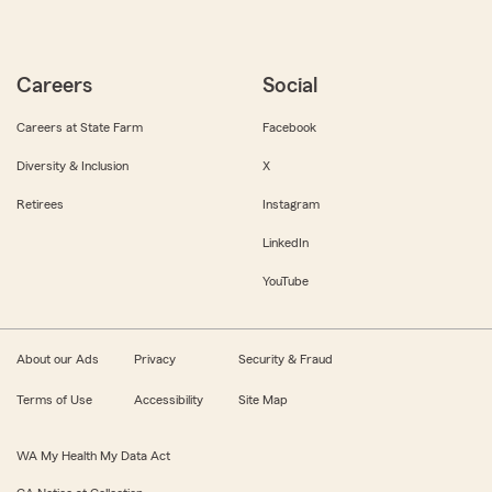
Careers
Social
Careers at State Farm
Facebook
Diversity & Inclusion
X
Retirees
Instagram
LinkedIn
YouTube
About our Ads
Privacy
Security & Fraud
Terms of Use
Accessibility
Site Map
WA My Health My Data Act