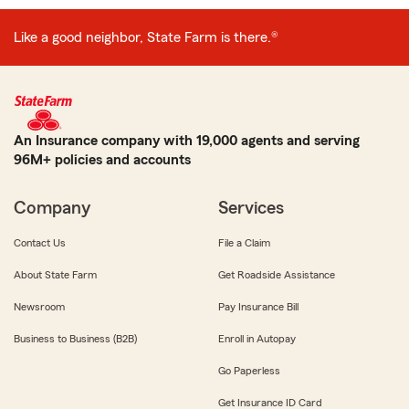
Like a good neighbor, State Farm is there.®
An Insurance company with 19,000 agents and serving
96M+ policies and accounts
Company
Services
Contact Us
File a Claim
About State Farm
Get Roadside Assistance
Newsroom
Pay Insurance Bill
Business to Business (B2B)
Enroll in Autopay
Go Paperless
Get Insurance ID Card