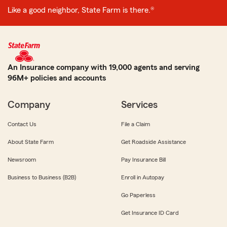
Like a good neighbor, State Farm is there.®
An Insurance company with 19,000 agents and serving
96M+ policies and accounts
Company
Services
Contact Us
File a Claim
About State Farm
Get Roadside Assistance
Newsroom
Pay Insurance Bill
Business to Business (B2B)
Enroll in Autopay
Go Paperless
Get Insurance ID Card