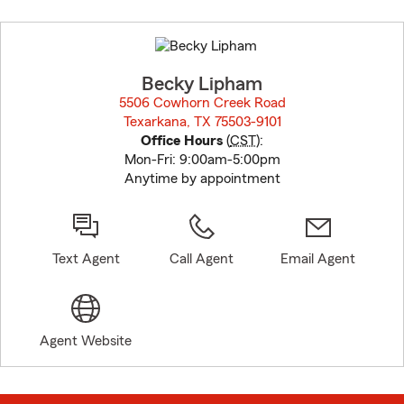
Skip
to
before
map.
Becky Lipham
5506 Cowhorn Creek Road
Texarkana, TX 75503-9101
opens in new window
Office Hours
(
CST
):
Mon-Fri: 9:00am-5:00pm
Anytime by appointment
Text Agent
Call Agent
Email Agent
Agent Website