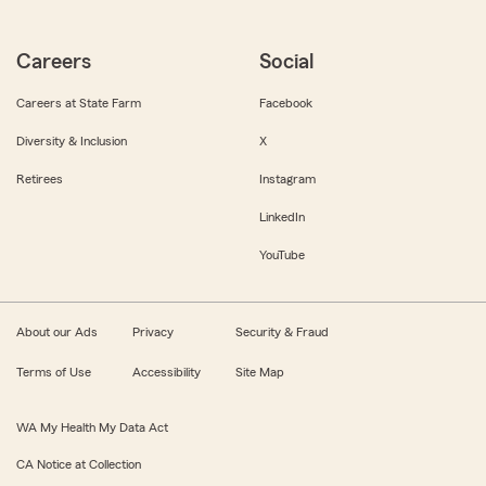
Careers
Social
Careers at State Farm
Facebook
Diversity & Inclusion
X
Retirees
Instagram
LinkedIn
YouTube
About our Ads
Privacy
Security & Fraud
Terms of Use
Accessibility
Site Map
WA My Health My Data Act
CA Notice at Collection