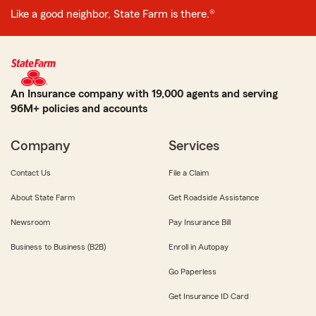
Like a good neighbor, State Farm is there.®
An Insurance company with 19,000 agents and serving
96M+ policies and accounts
Company
Services
Contact Us
File a Claim
About State Farm
Get Roadside Assistance
Newsroom
Pay Insurance Bill
Business to Business (B2B)
Enroll in Autopay
Go Paperless
Get Insurance ID Card