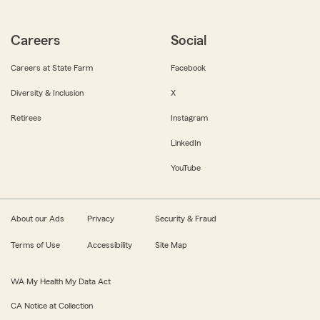
Careers
Social
Careers at State Farm
Facebook
Diversity & Inclusion
X
Retirees
Instagram
LinkedIn
YouTube
About our Ads
Privacy
Security & Fraud
Terms of Use
Accessibility
Site Map
WA My Health My Data Act
CA Notice at Collection