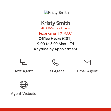
Skip
to
before
map.
Kristy Smith
418 Walton Drive
Texarkana, TX 75501
opens in new window
Office Hours
(
CST
):
9:00 to 5:00 Mon - Fri
Anytime by Appointment
Text Agent
Call Agent
Email Agent
Agent Website