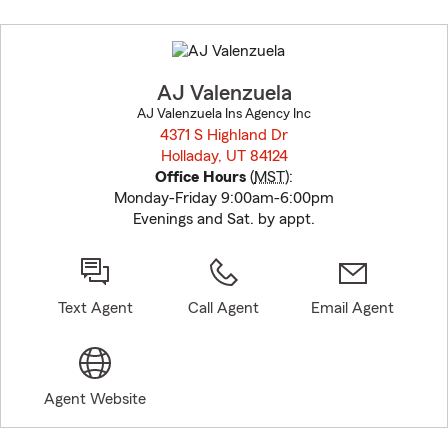
Skip
to
before
map.
AJ Valenzuela
AJ Valenzuela Ins Agency Inc
4371 S Highland Dr
Holladay, UT 84124
opens in new window
Office Hours
(
MST
):
Monday-Friday 9:00am-6:00pm
Evenings and Sat. by appt.
Text Agent
Call Agent
Email Agent
Agent Website