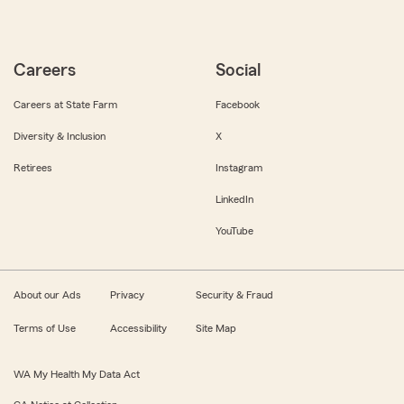
Careers
Social
Careers at State Farm
Facebook
Diversity & Inclusion
X
Retirees
Instagram
LinkedIn
YouTube
About our Ads
Privacy
Security & Fraud
Terms of Use
Accessibility
Site Map
WA My Health My Data Act