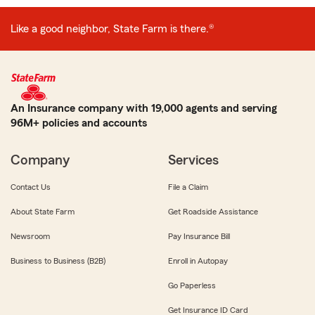
Like a good neighbor, State Farm is there.®
An Insurance company with 19,000 agents and serving
96M+ policies and accounts
Company
Services
Contact Us
File a Claim
About State Farm
Get Roadside Assistance
Newsroom
Pay Insurance Bill
Business to Business (B2B)
Enroll in Autopay
Go Paperless
Get Insurance ID Card