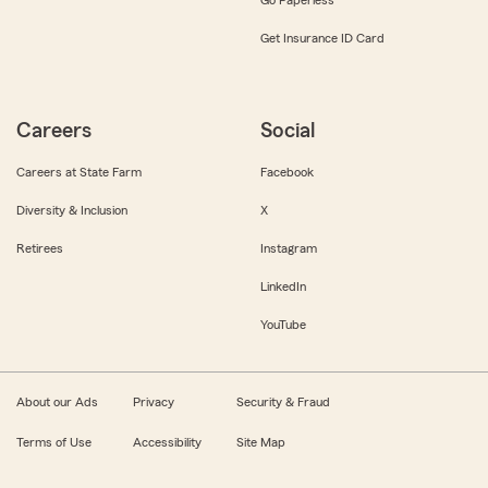
Get Insurance ID Card
Careers
Social
Careers at State Farm
Facebook
Diversity & Inclusion
X
Retirees
Instagram
LinkedIn
YouTube
About our Ads
Privacy
Security & Fraud
Terms of Use
Accessibility
Site Map