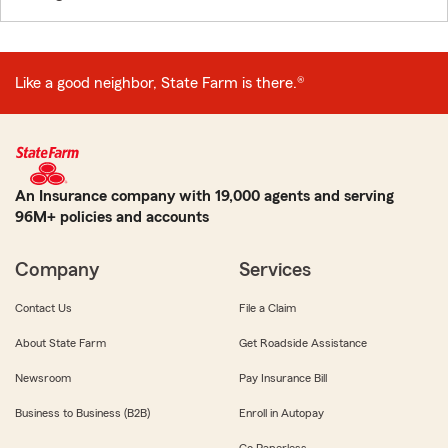
Like a good neighbor, State Farm is there.®
An Insurance company with 19,000 agents and serving
96M+ policies and accounts
Company
Services
Contact Us
File a Claim
About State Farm
Get Roadside Assistance
Newsroom
Pay Insurance Bill
Business to Business (B2B)
Enroll in Autopay
Go Paperless