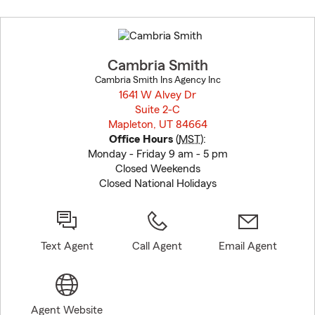
Skip
to
before
map.
Cambria Smith
Cambria Smith Ins Agency Inc
1641 W Alvey Dr
Suite 2-C
Mapleton, UT 84664
opens in new window
Office Hours
(
MST
):
Monday - Friday 9 am - 5 pm
Closed Weekends
Closed National Holidays
Text Agent
Call Agent
Email Agent
Agent Website