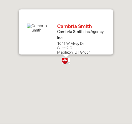
map.
Cambria Smith
Cambria Smith Ins Agency
Inc
1641 W Alvey Dr
Suite 2-C
Mapleton, UT 84664