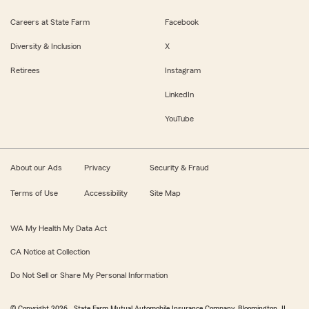
Careers at State Farm
Facebook
Diversity & Inclusion
X
Retirees
Instagram
LinkedIn
YouTube
About our Ads
Privacy
Security & Fraud
Terms of Use
Accessibility
Site Map
WA My Health My Data Act
CA Notice at Collection
Do Not Sell or Share My Personal Information
© Copyright
2026
, State Farm Mutual Automobile Insurance Company, Bloomington, IL