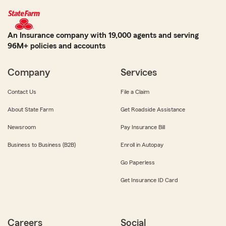
An Insurance company with 19,000 agents and serving
96M+ policies and accounts
Company
Services
Contact Us
File a Claim
About State Farm
Get Roadside Assistance
Newsroom
Pay Insurance Bill
Business to Business (B2B)
Enroll in Autopay
Go Paperless
Get Insurance ID Card
Careers
Social