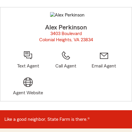
Skip
to
before
map.
Alex Perkinson
3403 Boulevard
Colonial Heights, VA 23834
opens in new window
Text Agent
Call Agent
Email Agent
Agent Website
Like a good neighbor, State Farm is there.®