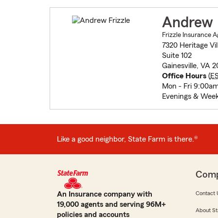
Andrew F
Frizzle Insurance 
7320 Heritage Vil
Suite 102
Gainesville, VA 
Office Hours
(
E
Mon - Fri 9:00a
Evenings & Week
Like a good neighbor, State Farm is there.®
Com
An Insurance company with
Contact 
19,000 agents and serving 96M+
About St
policies and accounts