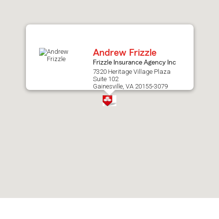
after
map.
Andrew Frizzle
Frizzle Insurance Agency Inc
7320 Heritage Village Plaza
Suite 102
Gainesville, VA 20155-3079
Skip