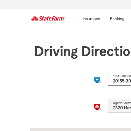
Insurance
Banking
Start
Of
Main
Driving Directi
Content
Your Locati
Agent Locat