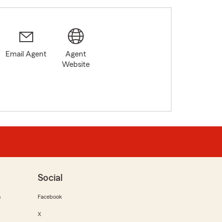
Email Agent
Agent
Website
Social
m
Facebook
X