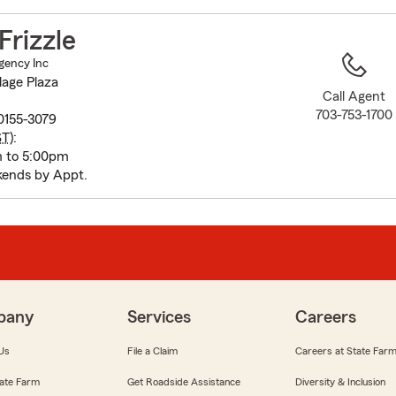
to
before
rizzle
map.
Agency Inc
lage Plaza
Call Agent
703-753-1700
20155-3079
ST
):
m to 5:00pm
ends by Appt.
pany
Services
Careers
Us
File a Claim
Careers at State Far
ate Farm
Get Roadside Assistance
Diversity & Inclusion