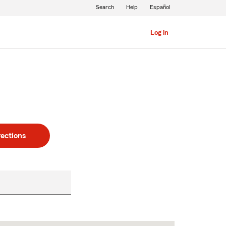
Search
Help
Español
Log in
rections