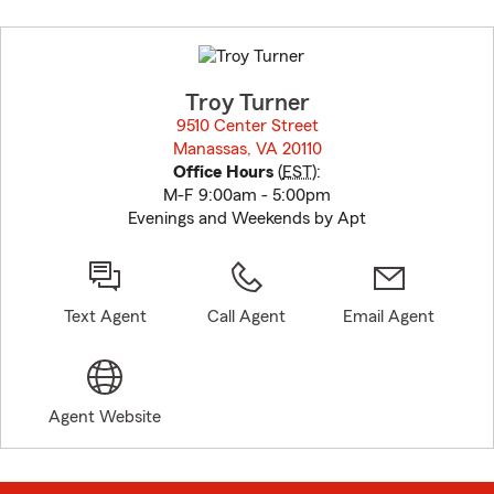
Skip
to
before
map.
Troy Turner
9510 Center Street
Manassas, VA 20110
opens in new window
Office Hours
(
EST
):
M-F 9:00am - 5:00pm
Evenings and Weekends by Apt
Text Agent
Call Agent
Email Agent
Agent Website