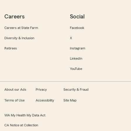
Careers
Social
Careers at State Farm
Facebook
Diversity & Inclusion
X
Retirees
Instagram
LinkedIn
YouTube
About our Ads
Privacy
Security & Fraud
Terms of Use
Accessibility
Site Map
WA My Health My Data Act
CA Notice at Collection