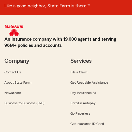
Like a good neighbor, State Farm is there.®
An Insurance company with 19,000 agents and serving
96M+ policies and accounts
Company
Services
Contact Us
File a Claim
About State Farm
Get Roadside Assistance
Newsroom
Pay Insurance Bill
Business to Business (B2B)
Enroll in Autopay
Go Paperless
Get Insurance ID Card