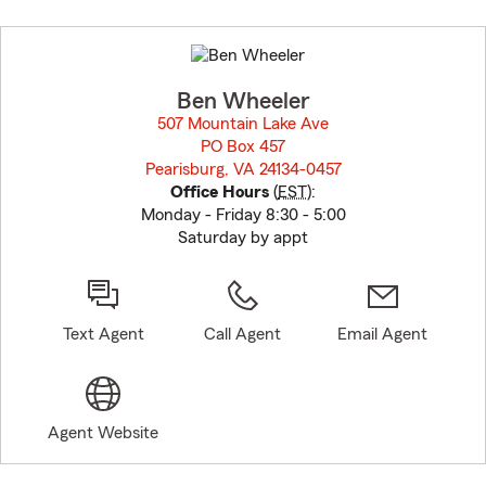
Skip
to
before
map.
Ben Wheeler
507 Mountain Lake Ave
PO Box 457
Pearisburg, VA 24134-0457
opens in new window
Office Hours
(
EST
):
Monday - Friday 8:30 - 5:00
Saturday by appt
Text Agent
Call Agent
Email Agent
Agent Website