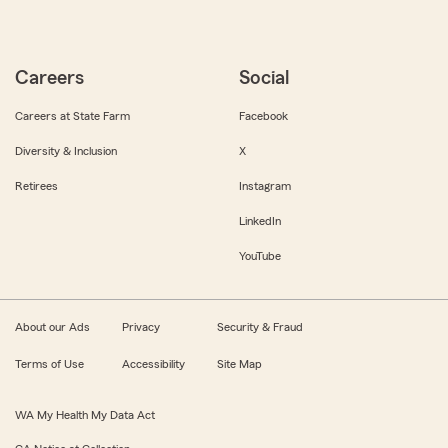
Careers
Social
Careers at State Farm
Facebook
Diversity & Inclusion
X
Retirees
Instagram
LinkedIn
YouTube
About our Ads
Privacy
Security & Fraud
Terms of Use
Accessibility
Site Map
WA My Health My Data Act