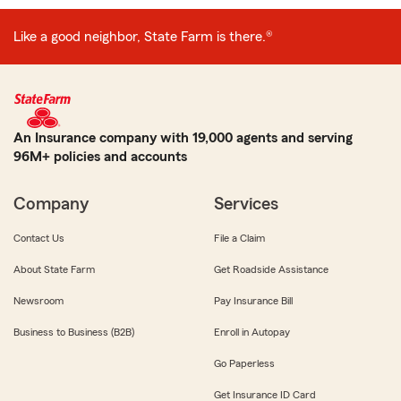
Like a good neighbor, State Farm is there.®
An Insurance company with 19,000 agents and serving
96M+ policies and accounts
Company
Services
Contact Us
File a Claim
About State Farm
Get Roadside Assistance
Newsroom
Pay Insurance Bill
Business to Business (B2B)
Enroll in Autopay
Go Paperless
Get Insurance ID Card