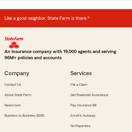
Like a good neighbor, State Farm is there.®
An Insurance company with 19,000 agents and serving
96M+ policies and accounts
Company
Services
Contact Us
File a Claim
About State Farm
Get Roadside Assistance
Newsroom
Pay Insurance Bill
Business to Business (B2B)
Enroll in Autopay
Go Paperless