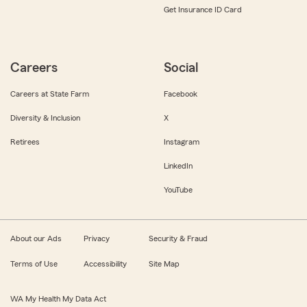
Get Insurance ID Card
Careers
Social
Careers at State Farm
Facebook
Diversity & Inclusion
X
Retirees
Instagram
LinkedIn
YouTube
About our Ads
Privacy
Security & Fraud
Terms of Use
Accessibility
Site Map
WA My Health My Data Act