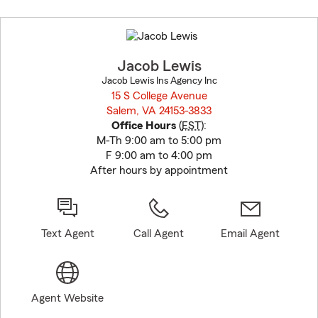
Skip
to
before
map.
Jacob Lewis
Jacob Lewis Ins Agency Inc
15 S College Avenue
Salem, VA 24153-3833
opens in new window
Office Hours
(
EST
):
M-Th 9:00 am to 5:00 pm
F 9:00 am to 4:00 pm
After hours by appointment
Text Agent
Call Agent
Email Agent
Agent Website