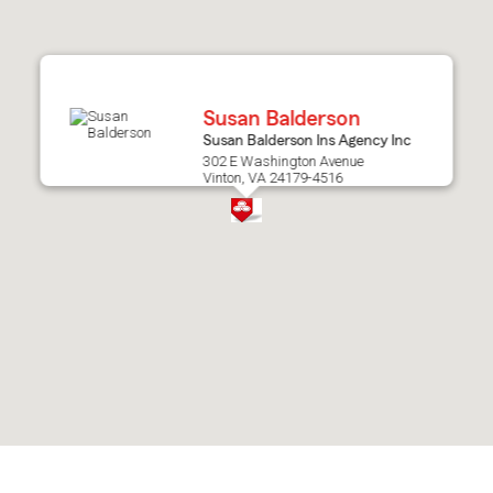
after
map.
Susan Balderson
Susan Balderson Ins Agency Inc
302 E Washington Avenue
Vinton, VA 24179-4516
Skip