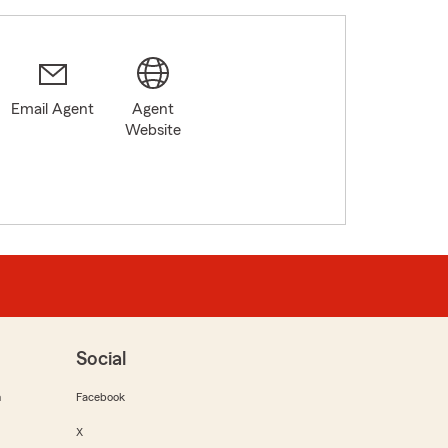
Email Agent
Agent
Website
Social
m
Facebook
X