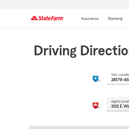
Insurance
Banking
Start
Of
Main
Driving Directi
Content
Your Locati
Agent Locat