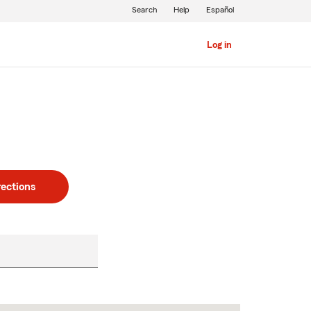
Search
Help
Español
Log in
rections