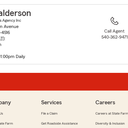
to
before
alderson
map.
s Agency Inc
on Avenue
Call Agent
-4516
540-362-9471
ST
):
m
-1:00pm Daily
pany
Services
Careers
Us
File a Claim
Careers at State Far
ate Farm
Get Roadside Assistance
Diversity & Inclusion