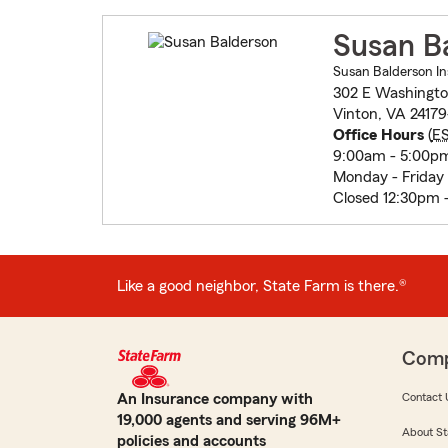
Susan B
Susan Balderson In
302 E Washingt
Vinton, VA 24179
Office Hours
(
E
9:00am - 5:00p
Monday - Friday
Closed 12:30pm 
Like a good neighbor, State Farm is there.®
Com
An Insurance company with
Contact 
19,000 agents and serving 96M+
About St
policies and accounts