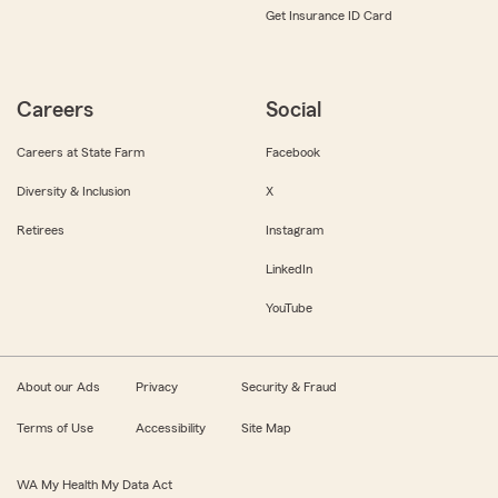
Get Insurance ID Card
Careers
Social
Careers at State Farm
Facebook
Diversity & Inclusion
X
Retirees
Instagram
LinkedIn
YouTube
About our Ads
Privacy
Security & Fraud
Terms of Use
Accessibility
Site Map
WA My Health My Data Act