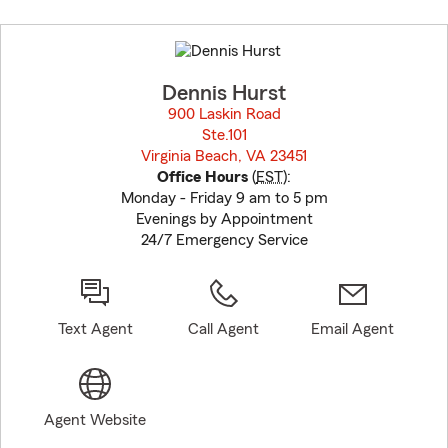
Skip
to
before
map.
Dennis Hurst
900 Laskin Road
Ste.101
Virginia Beach, VA 23451
opens in new window
Office Hours
(
EST
):
Monday - Friday 9 am to 5 pm
Evenings by Appointment
24/7 Emergency Service
Text Agent
Call Agent
Email Agent
Agent Website