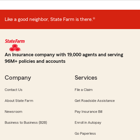
Like a good neighbor, State Farm is there.®
An Insurance company with 19,000 agents and serving
96M+ policies and accounts
Company
Services
Contact Us
File a Claim
About State Farm
Get Roadside Assistance
Newsroom
Pay Insurance Bill
Business to Business (B2B)
Enroll in Autopay
Go Paperless