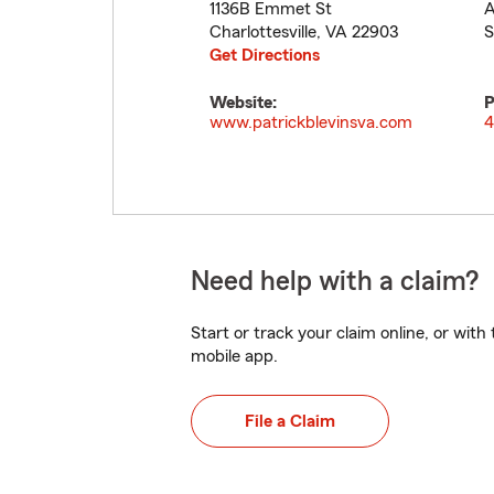
1136B Emmet St
A
Charlottesville
,
VA
22903
S
Get Directions
Website:
P
www.patrickblevinsva.com
4
Need help with a claim?
Start or track your claim online, or wit
mobile app.
File a Claim