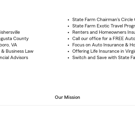
State Farm Chairman's Circle Q
State Farm Exotic Travel Prog
shersville
Renters and Homeowners Insu
Augusta County
Call our office for a FREE Au
boro, VA
Focus on Auto Insurance & H
e, & Business Law
Offering Life Insurance in Virgi
ncial Advisors
Switch and Save with State F
Our Mission