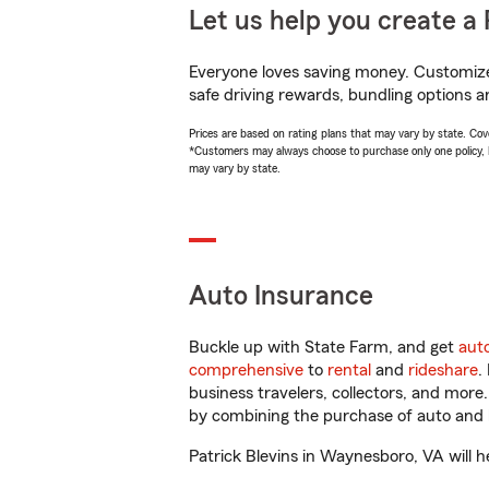
Let us help you create a 
Everyone loves saving money. Customize 
safe driving rewards, bundling options an
Prices are based on rating plans that may vary by state. Cover
*Customers may always choose to purchase only one policy, but
may vary by state.
Auto Insurance
Buckle up with State Farm, and get
aut
comprehensive
to
rental
and
rideshare
.
business travelers, collectors, and more
by combining the purchase of auto and 
Patrick Blevins in Waynesboro, VA will he