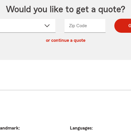
Would you like to get a quote?
Zip Code
Enter
Enter
G
_____
5
5
ct
digit
digits
or continue a quote
zip
down
code
andmark:
Languages: