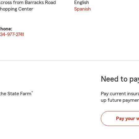
cross from Barracks Road
English
hopping Center
Spanish
hone:
34-977-2741
Need to pay
®
h the State Farm
Pay current insura
up future paymen
Pay your 