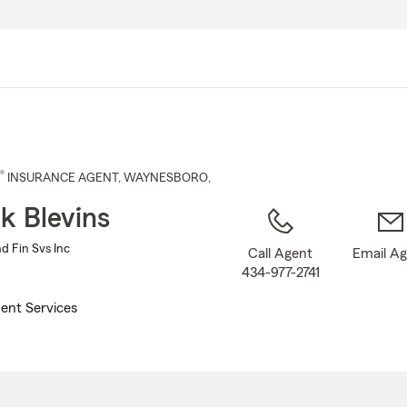
Skip
to
Main
Content
®
INSURANCE AGENT
,
WAYNESBORO
,
ck Blevins
nd Fin Svs Inc
Call Agent
Email A
434-977-2741
ent Services