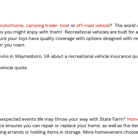
motorhome
,
camping trailer
,
boat
or
off-road vehicle
? The world o
ities you might enjoy with them! Recreational vehicles are built fo
sure your toys have quality coverage with options designed with rec
er you roam.
vins in Waynesboro, VA about a recreational vehicle insurance qu
vehicle quote.
unexpected events life may throw your way with State Farm®
Home
 ensures you can repair or replace your home, as well as the it
nning errands or holding items in storage. More homeowners choos