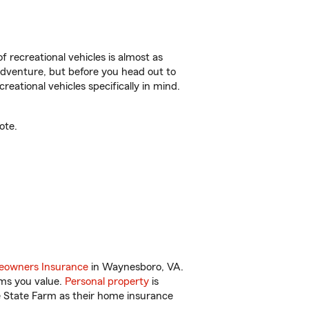
f recreational vehicles is almost as
r adventure, but before you head out to
reational vehicles specifically in mind.
ote.
owners Insurance
in Waynesboro, VA.
ems you value.
Personal property
is
e State Farm as their home insurance