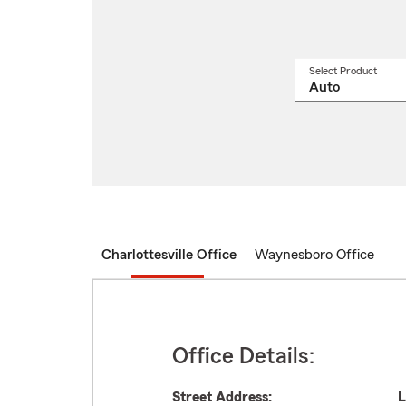
Select Product
Select
a
produ
name
from
drop
Charlottesville Office
Waynesboro Office
Office Details:
Street Address:
L