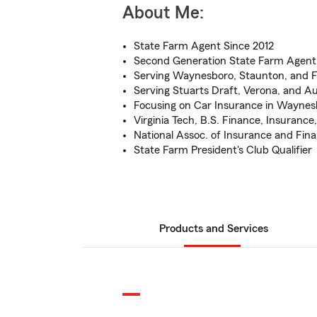
About Me:
State Farm Agent Since 2012
Second Generation State Farm Agent
Serving Waynesboro, Staunton, and Fi
Serving Stuarts Draft, Verona, and 
Focusing on Car Insurance in Waynes
Virginia Tech, B.S. Finance, Insuranc
National Assoc. of Insurance and Fina
State Farm President's Club Qualifier
Products and Services