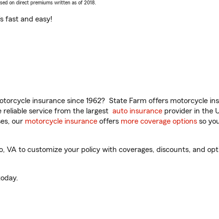
ased on direct premiums written as of 2018.
t’s fast and easy!
torcycle insurance since 1962? State Farm offers motorcycle ins
reliable service from the largest
auto insurance
provider in the 
es, our
motorcycle insurance
offers
more coverage options
so you
 VA to customize your policy with coverages, discounts, and option
oday.