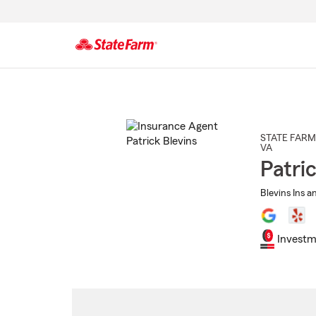
Start
Of
Main
Content
STATE FARM
VA
Patri
Blevins Ins a
Investm