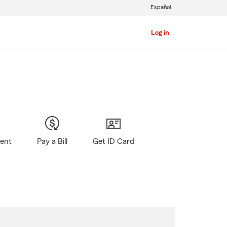
Español
Log in
gent
Pay a Bill
Get ID Card