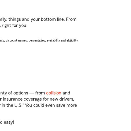
ily, things and your bottom line. From
 right for you.
s, discount names, percentages, availability and eligibility
lenty of options — from
collision
and
ar insurance coverage for new drivers,
1
 in the U.S.
You could even save more
nd easy!