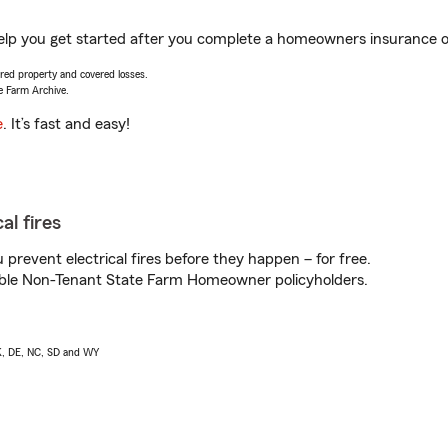
elp you get started after you complete a homeowners insurance onl
vered property and covered losses.
e Farm Archive.
e
. It’s fast and easy!
al fires
prevent electrical fires before they happen – for free.
igible Non-Tenant State Farm Homeowner policyholders.
AK, DE, NC, SD and WY