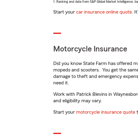
1. Ranking and data from S&P Global Market Intelligence, b
Start your
car insurance online quote
. I
Motorcycle Insurance
Did you know State Farm has offered mo
mopeds and scooters. You get the same 
damage to theft and emergency expens
need it.
Work with Patrick Blevins in Waynesboro,
and eligibility may vary.
Start your
motorcycle insurance quote
t