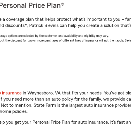
Personal Price Plan®
a coverage plan that helps protect what’s important to you – fam
d discounts*, Patrick Blevins can help you create a solution that’s
age options are selected by the customer, and availability and eligibility may vary.
 the discount for two or more purchases of different lines of insurance will not then apply. Saving
o insurance
in Waynesboro, VA that fits your needs. You’ve got p
 If you need more than an auto policy for the family, we provide c
. Not to mention, State Farm is the largest auto insurance provider
home policies.
lp you get your Personal Price Plan for auto insurance. It’s fast a