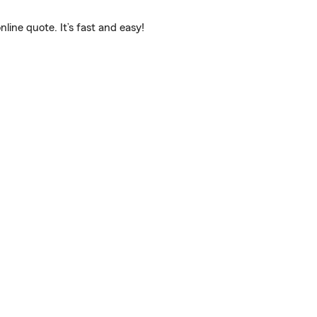
ine quote. It’s fast and easy!