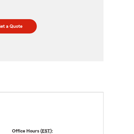
et a Quote
Office Hours (
EST
):