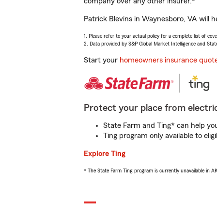
company over any other insurer.
Patrick Blevins in Waynesboro, VA will h
1. Please refer to your actual policy for a complete list of co
2. Data provided by S&P Global Market Intelligence and Stat
Start your
homeowners insurance quot
Protect your place from electric
State Farm and Ting* can help you 
Ting program only available to el
Explore Ting
* The State Farm Ting program is currently unavailable in 