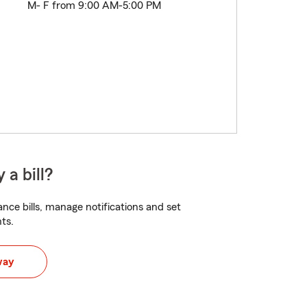
M- F from 9:00 AM-5:00 PM
 a bill?
nce bills, manage notifications and set
ts.
way