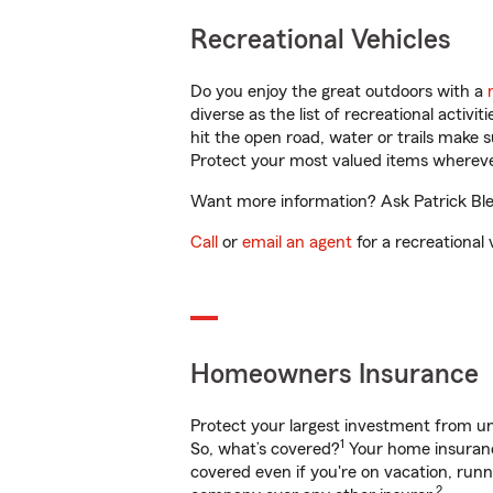
Recreational Vehicles
Do you enjoy the great outdoors with a
diverse as the list of recreational activ
hit the open road, water or trails make 
Protect your most valued items wherev
Want more information? Ask Patrick Ble
Call
or
email an agent
for a recreational 
Homeowners Insurance
Protect your largest investment from 
1
So, what’s covered?
Your home insurance
covered even if you're on vacation, ru
2