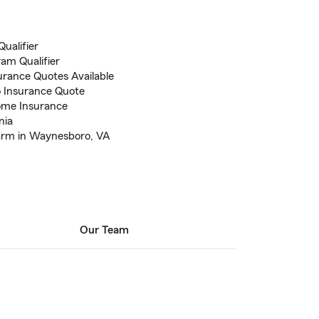
ualifier
ram Qualifier
rance Quotes Available
to Insurance Quote
ome Insurance
nia
arm in Waynesboro, VA
Our Team