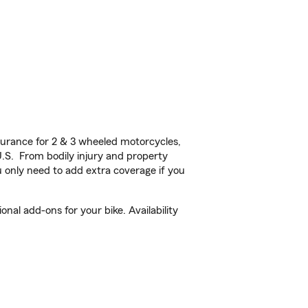
urance for 2 & 3 wheeled motorcycles,
U.S. From bodily injury and property
 only need to add extra coverage if you
al add-ons for your bike. Availability