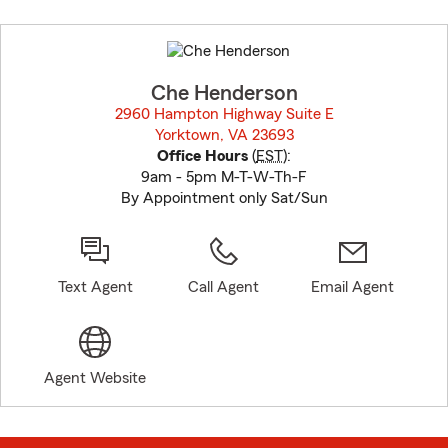
Skip
to
before
map.
Che Henderson
2960 Hampton Highway Suite E
Yorktown, VA 23693
opens in new window
Office Hours
(
EST
):
9am - 5pm M-T-W-Th-F
By Appointment only Sat/Sun
Text Agent
Call Agent
Email Agent
Agent Website