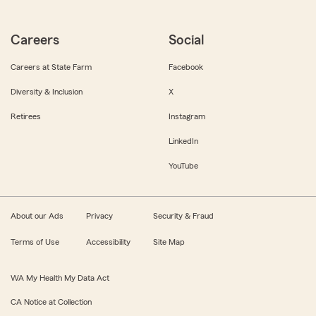
Careers
Social
Careers at State Farm
Facebook
Diversity & Inclusion
X
Retirees
Instagram
LinkedIn
YouTube
About our Ads
Privacy
Security & Fraud
Terms of Use
Accessibility
Site Map
WA My Health My Data Act
CA Notice at Collection