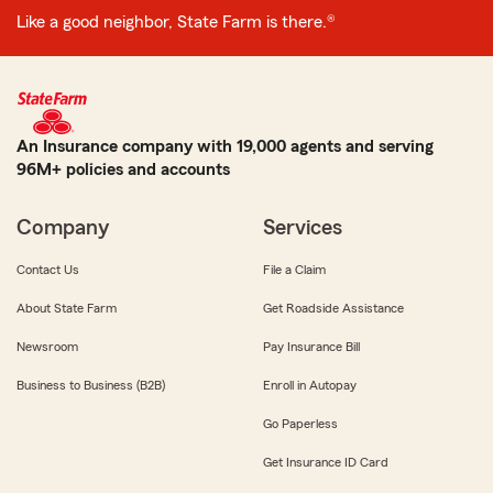
Like a good neighbor, State Farm is there.®
An Insurance company with 19,000 agents and serving
96M+ policies and accounts
Company
Services
Contact Us
File a Claim
About State Farm
Get Roadside Assistance
Newsroom
Pay Insurance Bill
Business to Business (B2B)
Enroll in Autopay
Go Paperless
Get Insurance ID Card