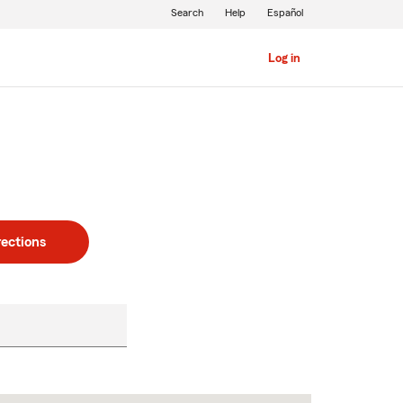
Search
Help
Español
Log in
rections