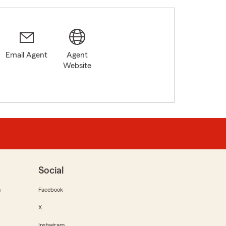
Email Agent
Agent
Website
Social
m
Facebook
X
Instagram