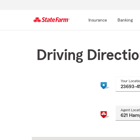
Insurance
Banking
Start
Of
Main
Driving Directi
Content
Your Locati
Agent Locat