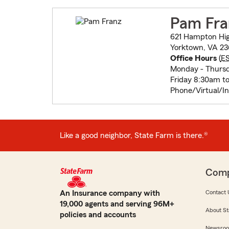
Pam Fra
621 Hampton Hi
Yorktown, VA 23
Office Hours
(
E
Monday - Thurs
Friday 8:30am t
Phone/Virtual/I
Like a good neighbor, State Farm is there.®
Com
An Insurance company with
Contact 
19,000 agents and serving 96M+
About St
policies and accounts
Newsro