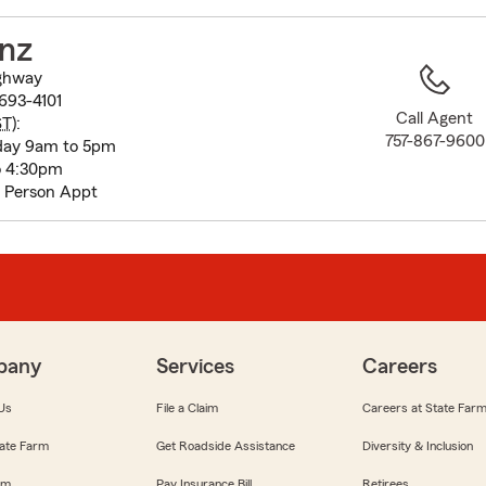
to
before
nz
map.
ghway
693-4101
Call Agent
ST
):
757-867-9600
day 9am to 5pm
o 4:30pm
n Person Appt
pany
Services
Careers
Us
File a Claim
Careers at State Far
ate Farm
Get Roadside Assistance
Diversity & Inclusion
om
Pay Insurance Bill
Retirees