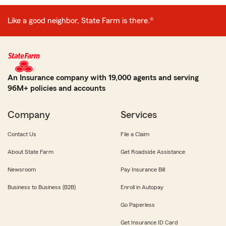
Like a good neighbor, State Farm is there.®
An Insurance company with 19,000 agents and serving
96M+ policies and accounts
Company
Services
Contact Us
File a Claim
About State Farm
Get Roadside Assistance
Newsroom
Pay Insurance Bill
Business to Business (B2B)
Enroll in Autopay
Go Paperless
Get Insurance ID Card