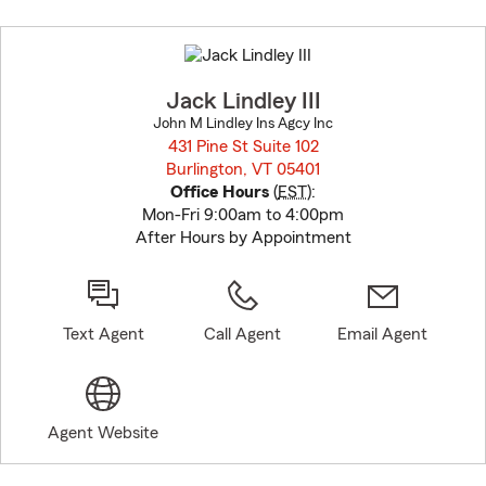
Skip
to
before
map.
Jack Lindley III
John M Lindley Ins Agcy Inc
431 Pine St Suite 102
Burlington, VT 05401
opens in new window
Office Hours
(
EST
):
Mon-Fri 9:00am to 4:00pm
After Hours by Appointment
Text Agent
Call Agent
Email Agent
Agent Website