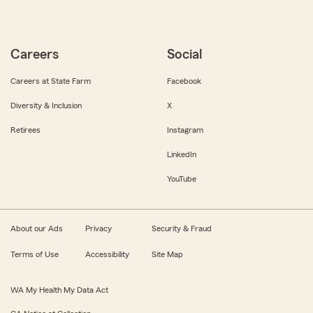
Careers
Social
Careers at State Farm
Facebook
Diversity & Inclusion
X
Retirees
Instagram
LinkedIn
YouTube
About our Ads
Privacy
Security & Fraud
Terms of Use
Accessibility
Site Map
WA My Health My Data Act