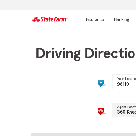
Insurance
Banking
Start
Of
Main
Driving Directi
Content
Your Locati
Agent Locat