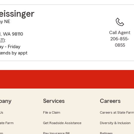
to
before
issinger
map.
ay NE
Call Agent
d, WA 98110
206-855-
ST
):
0855
 - Friday
ends by appt
pany
Services
Careers
Us
File a Claim
Careers at State Far
ate Farm
Get Roadside Assistance
Diversity & Inclusion
om
Pay Insurance Bill
Retirees