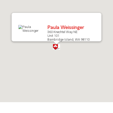
after
map.
Paula Weissinger
360 Knechtel Way NE
Unit 101
Bainbridge Island, WA 98110
Skip