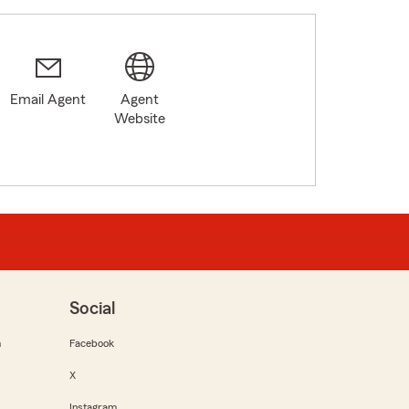
Email Agent
Agent
Website
Social
m
Facebook
X
Instagram