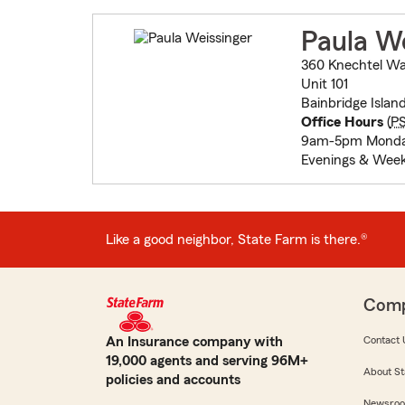
Paula We
360 Knechtel W
Unit 101
Bainbridge Islan
Office Hours
(
P
9am-5pm Monday
Evenings & Week
Like a good neighbor, State Farm is there.®
Com
An Insurance company with
Contact 
19,000 agents and serving 96M+
About St
policies and accounts
Newsro