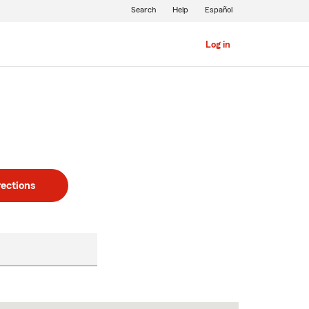
Search
Help
Español
Log in
rections