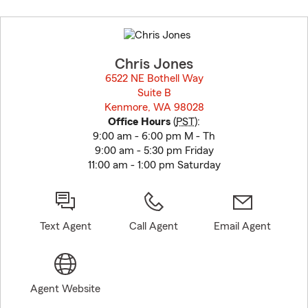
Skip
to
before
map.
Chris Jones
6522 NE Bothell Way
Suite B
Kenmore, WA 98028
opens in new window
Office Hours
(
PST
):
9:00 am - 6:00 pm M - Th
9:00 am - 5:30 pm Friday
11:00 am - 1:00 pm Saturday
Text Agent
Call Agent
Email Agent
Agent Website