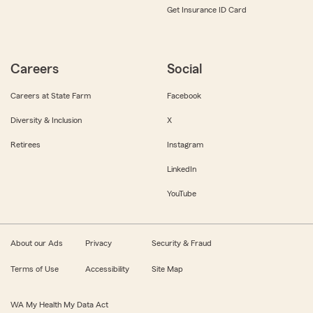
Get Insurance ID Card
Careers
Social
Careers at State Farm
Facebook
Diversity & Inclusion
X
Retirees
Instagram
LinkedIn
YouTube
About our Ads
Privacy
Security & Fraud
Terms of Use
Accessibility
Site Map
WA My Health My Data Act