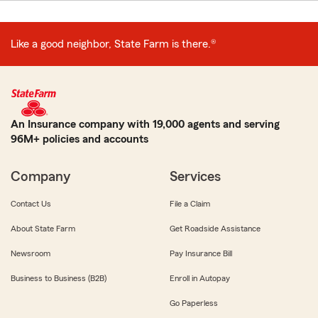
Like a good neighbor, State Farm is there.®
An Insurance company with 19,000 agents and serving
96M+ policies and accounts
Company
Services
Contact Us
File a Claim
About State Farm
Get Roadside Assistance
Newsroom
Pay Insurance Bill
Business to Business (B2B)
Enroll in Autopay
Go Paperless