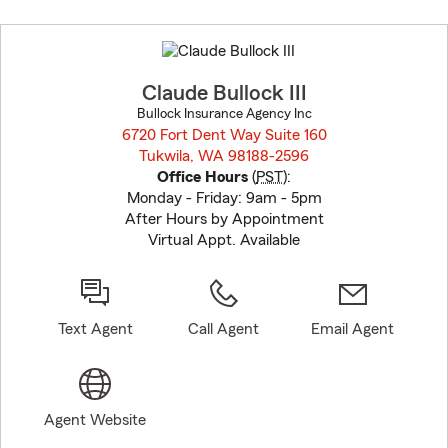
Skip
to
before
map.
Claude Bullock III
Bullock Insurance Agency Inc
6720 Fort Dent Way Suite 160
Tukwila, WA 98188-2596
opens in new window
Office Hours
(
PST
):
Monday - Friday: 9am - 5pm
After Hours by Appointment
Virtual Appt. Available
Text Agent
Call Agent
Email Agent
Agent Website