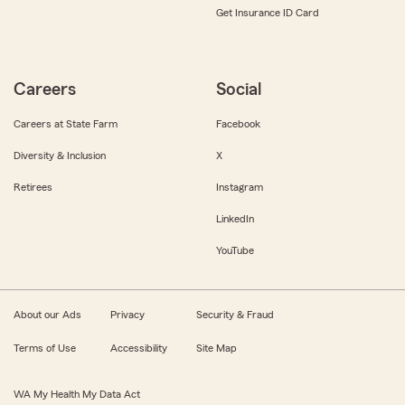
Get Insurance ID Card
Careers
Social
Careers at State Farm
Facebook
Diversity & Inclusion
X
Retirees
Instagram
LinkedIn
YouTube
About our Ads
Privacy
Security & Fraud
Terms of Use
Accessibility
Site Map
WA My Health My Data Act