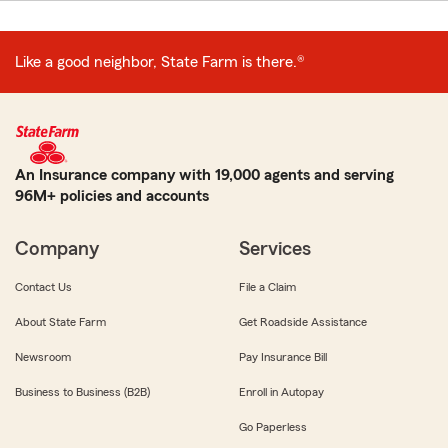
Like a good neighbor, State Farm is there.®
An Insurance company with 19,000 agents and serving
96M+ policies and accounts
Company
Services
Contact Us
File a Claim
About State Farm
Get Roadside Assistance
Newsroom
Pay Insurance Bill
Business to Business (B2B)
Enroll in Autopay
Go Paperless