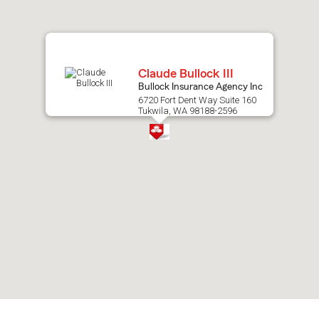
map.
Claude Bullock III
Bullock Insurance Agency Inc
6720 Fort Dent Way Suite 160
Tukwila, WA 98188-2596