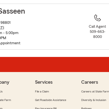
to
before
Sasseen
map.
 98801
Call Agent
ST
):
509-663-
m - 5:00pm
8000
00PM
Appointment
pany
Services
Careers
Us
File a Claim
Careers at State Far
ate Farm
Get Roadside Assistance
Diversity & Inclusion
om
Pay Insurance Bill
Retirees