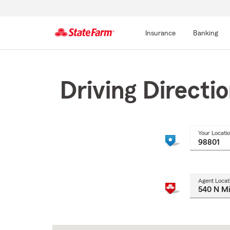
Insurance
Banking
Start
Of
Main
Driving Directi
Content
Your Locati
Agent Locat