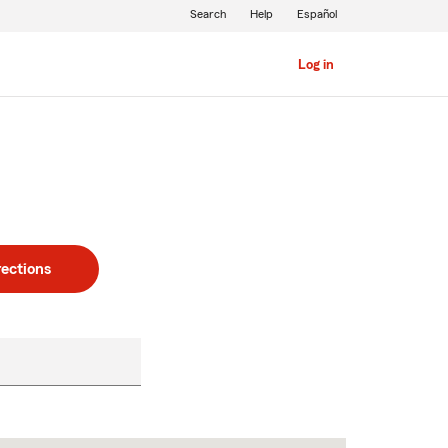
Search
Help
Español
Log in
rections