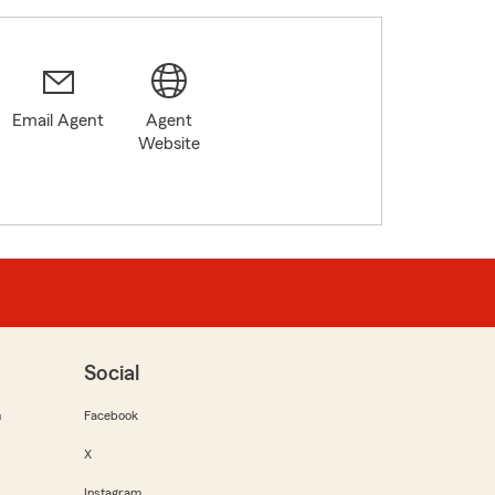
Email Agent
Agent
Website
Social
m
Facebook
X
Instagram