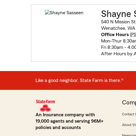
Shayne 
540 N Mission St
Wenatchee, WA
Office Hours
(
P
Mon-Thur 8:30a
Fri 8:30am - 4:
After Hours by 
Like a good neighbor, State Farm is there.®
Com
An Insurance company with
Contact 
19,000 agents and serving 96M+
About St
policies and accounts
Newsro