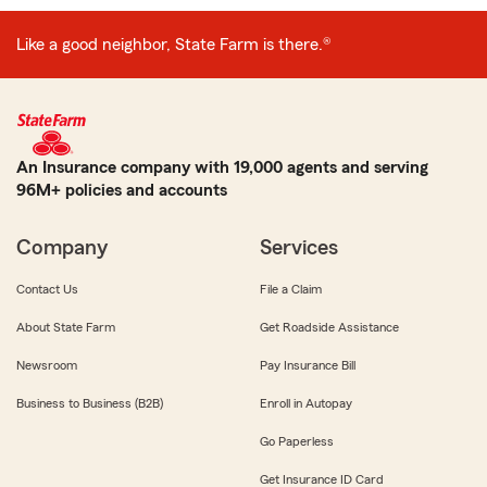
Like a good neighbor, State Farm is there.®
An Insurance company with 19,000 agents and serving
96M+ policies and accounts
Company
Services
Contact Us
File a Claim
About State Farm
Get Roadside Assistance
Newsroom
Pay Insurance Bill
Business to Business (B2B)
Enroll in Autopay
Go Paperless
Get Insurance ID Card