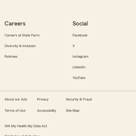
Careers
Social
Careers at State Farm
Facebook
Diversity & Inclusion
X
Retirees
Instagram
LinkedIn
YouTube
About our Ads
Privacy
Security & Fraud
Terms of Use
Accessibility
Site Map
WA My Health My Data Act