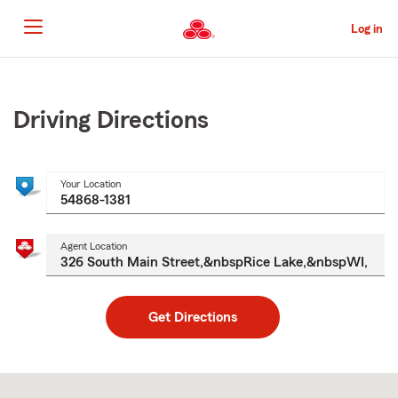
Skip
to
Log in
Main
Content
Start
Of
Main
Driving Directions
Content
Your Location
Agent Location
Get Directions
Skip
to
after