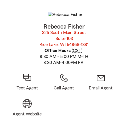
Skip
to
before
map.
Rebecca Fisher
326 South Main Street
Suite 103
Rice Lake, WI 54868-1381
opens in new window
Office Hours
(
CST
):
8:30 AM - 5:00 PM M-TH
8:30 AM-4:00PM FRI
Text Agent
Call Agent
Email Agent
Agent Website