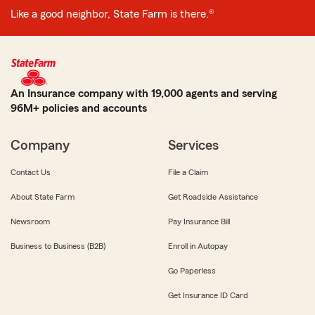
Like a good neighbor, State Farm is there.®
An Insurance company with 19,000 agents and serving
96M+ policies and accounts
Company
Services
Contact Us
File a Claim
About State Farm
Get Roadside Assistance
Newsroom
Pay Insurance Bill
Business to Business (B2B)
Enroll in Autopay
Go Paperless
Get Insurance ID Card