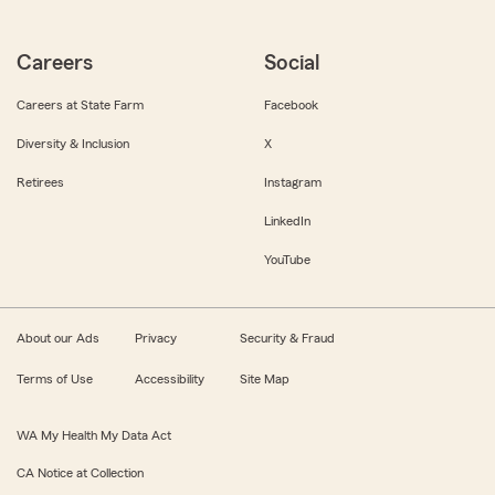
Careers
Social
Careers at State Farm
Facebook
Diversity & Inclusion
X
Retirees
Instagram
LinkedIn
YouTube
About our Ads
Privacy
Security & Fraud
Terms of Use
Accessibility
Site Map
WA My Health My Data Act
CA Notice at Collection