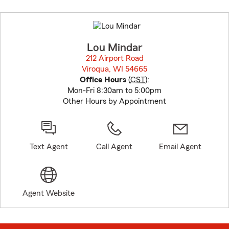
Skip
to
before
map.
Lou Mindar
212 Airport Road
Viroqua, WI 54665
opens in new window
Office Hours
(
CST
):
Mon-Fri 8:30am to 5:00pm
Other Hours by Appointment
Text Agent
Call Agent
Email Agent
Agent Website