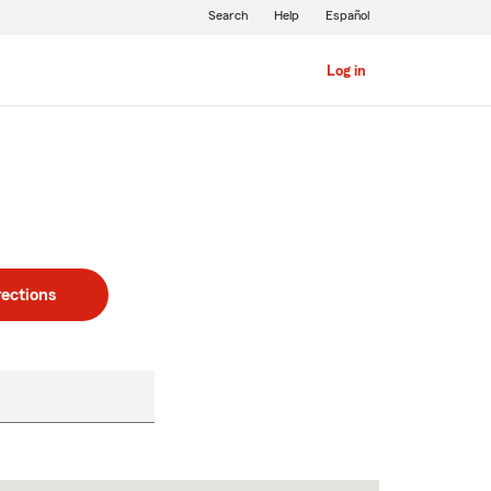
Search
Help
Español
Log in
rections