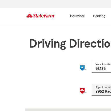
Insurance
Banking
Start
Of
Main
Driving Directi
Content
Your Locati
Agent Locat