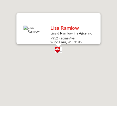
after
map.
Lisa Ramlow
Lisa J Ramlow Ins Agcy Inc
7952 Racine Ave.
Wind Lake, WI 53185
Skip