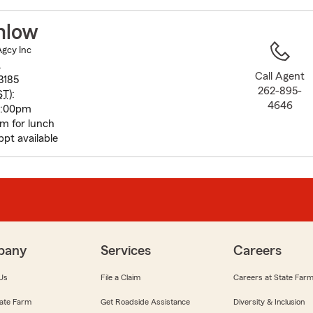
to
before
mlow
map.
Agcy Inc
.
Call Agent
3185
262-895-
ST
):
4646
5:00pm
 for lunch
pt available
pany
Services
Careers
Us
File a Claim
Careers at State Far
ate Farm
Get Roadside Assistance
Diversity & Inclusion