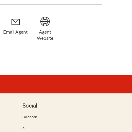
Email Agent
Agent
Website
Social
m
Facebook
X