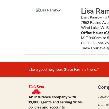
Lisa Ra
Lisa J Ramlow Ins 
7952 Racine Ave
Wind Lake, WI 5
Office Hours
(
C
M-F 9:00am to 
CLOSED 1pm-2pm
Tues/Thur eve ap
Like a good neighbor, State Farm is there.®
Com
An Insurance company with
Contact 
19,000 agents and serving 96M+
About St
policies and accounts