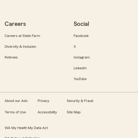
Careers
Social
Careers at State Farm
Facebook
Diversity & Inclusion
X
Retirees
Instagram
LinkedIn
YouTube
About our Ads
Privacy
Security & Fraud
Terms of Use
Accessibility
Site Map
WA My Health My Data Act