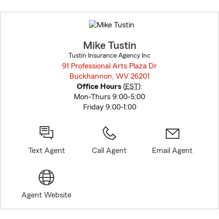
Skip
to
before
map.
Mike Tustin
Tustin Insurance Agency Inc
91 Professional Arts Plaza Dr
Buckhannon, WV 26201
opens in new window
Office Hours
(
EST
):
Mon-Thurs 9:00-5:00
Friday 9:00-1:00
Text Agent
Call Agent
Email Agent
Agent Website