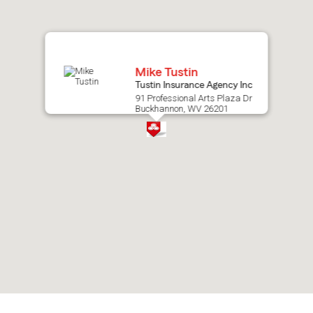
map.
Mike Tustin
Tustin Insurance Agency Inc
91 Professional Arts Plaza Dr
Buckhannon, WV 26201