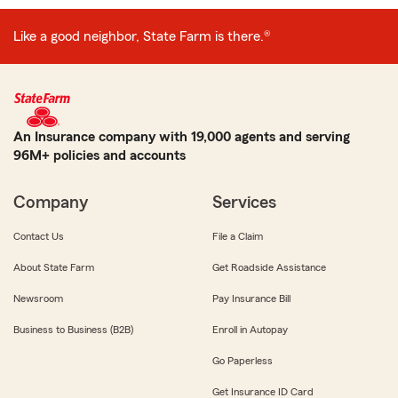
Like a good neighbor, State Farm is there.®
An Insurance company with 19,000 agents and serving
96M+ policies and accounts
Company
Services
Contact Us
File a Claim
About State Farm
Get Roadside Assistance
Newsroom
Pay Insurance Bill
Business to Business (B2B)
Enroll in Autopay
Go Paperless
Get Insurance ID Card