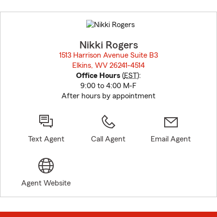
Skip
to
before
map.
Nikki Rogers
1513 Harrison Avenue Suite B3
Elkins, WV 26241-4514
opens in new window
Office Hours
(
EST
):
9:00 to 4:00 M-F
After hours by appointment
Text Agent
Call Agent
Email Agent
Agent Website