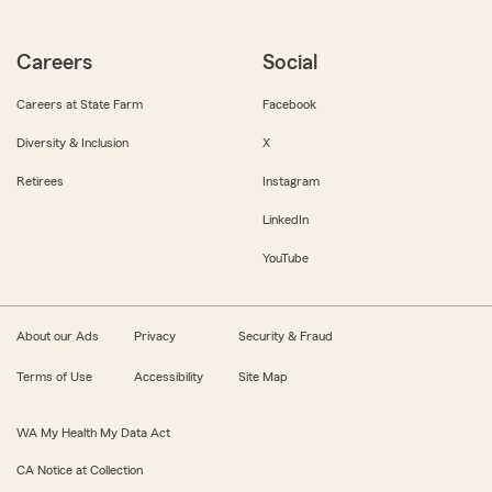
Careers
Social
Careers at State Farm
Facebook
Diversity & Inclusion
X
Retirees
Instagram
LinkedIn
YouTube
About our Ads
Privacy
Security & Fraud
Terms of Use
Accessibility
Site Map
WA My Health My Data Act
CA Notice at Collection