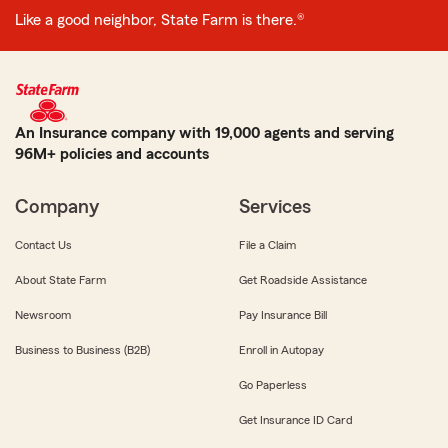
Like a good neighbor, State Farm is there.®
An Insurance company with 19,000 agents and serving
96M+ policies and accounts
Company
Services
Contact Us
File a Claim
About State Farm
Get Roadside Assistance
Newsroom
Pay Insurance Bill
Business to Business (B2B)
Enroll in Autopay
Go Paperless
Get Insurance ID Card